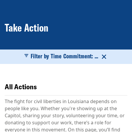
Take Action
Filter by Time Commitment: ...
All Actions
The fight for civil liberties in Louisiana depends on
people like you. Whether you're showing up at the
Capitol, sharing your story, volunteering your time, or
donating to support our work, there’s a role for
everyone in this movement. On this page, you’ll find