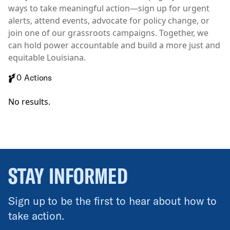
ways to take meaningful action—sign up for urgent
alerts, attend events, advocate for policy change, or
join one of our grassroots campaigns. Together, we
can hold power accountable and build a more just and
equitable Louisiana.
0 Actions
No results.
STAY INFORMED
Sign up to be the first to hear about how to
take action.