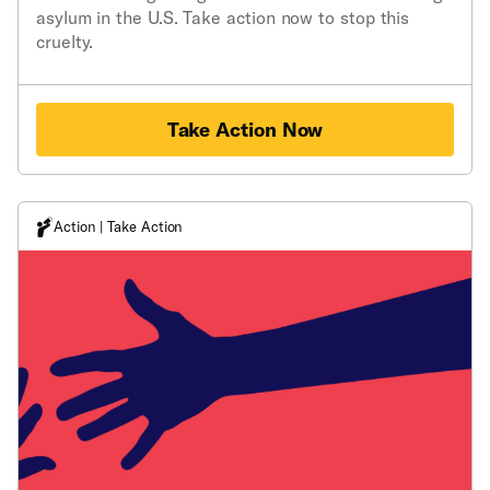
asylum in the U.S. Take action now to stop this
cruelty.
Take Action Now
Action | Take Action