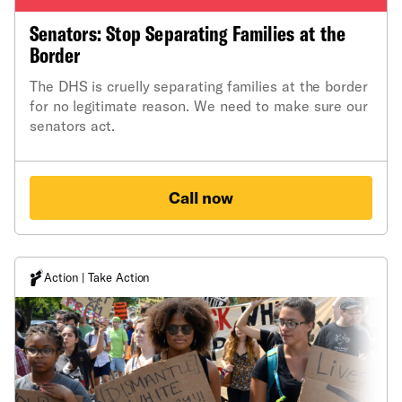
Senators: Stop Separating Families at the
Border
The DHS is cruelly separating families at the border
for no legitimate reason. We need to make sure our
senators act.
Call now
Action | Take Action