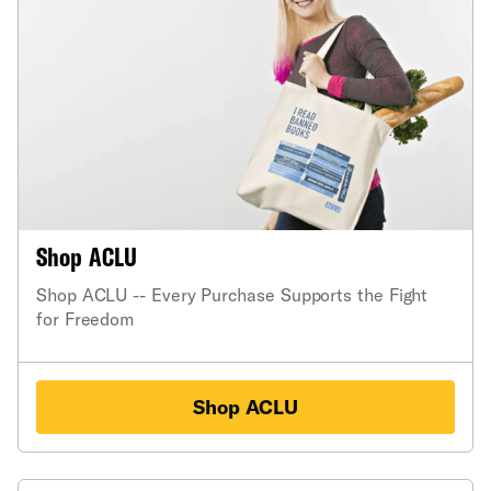
Shop ACLU
Shop ACLU -- Every Purchase Supports the Fight
for Freedom
Shop ACLU