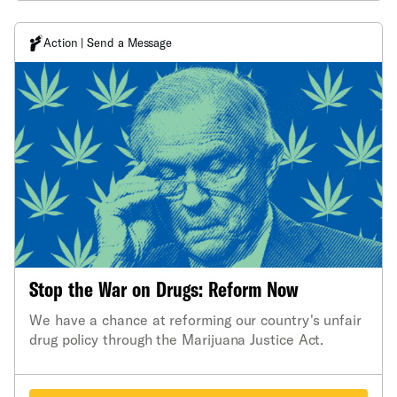
Action | Send a Message
Stop the War on Drugs: Reform Now
We have a chance at reforming our country's unfair
drug policy through the Marijuana Justice Act.