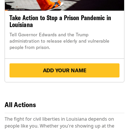
Take Action to Stop a Prison Pandemic in
Louisiana
Tell Governor Edwards and the Trump
administration to release elderly and vulnerable
people from prison.
ADD YOUR NAME
All Actions
The fight for civil liberties in Louisiana depends on
people like you. Whether you're showing up at the