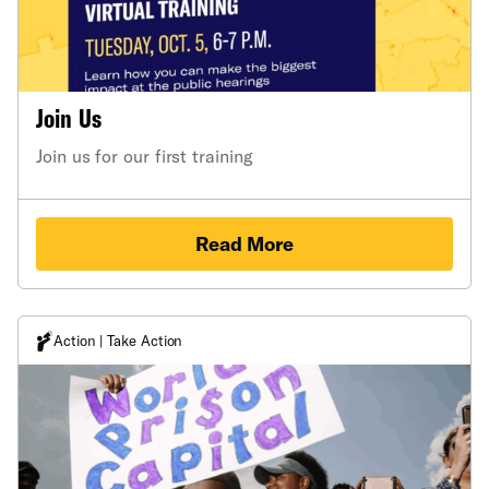
Join Us
Join us for our first training
Read More
Action | Take Action