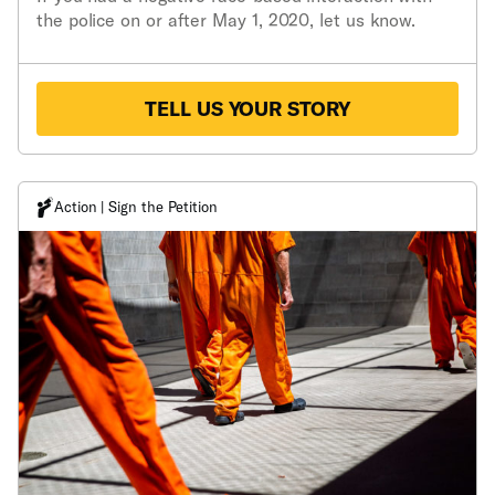
the police on or after May 1, 2020, let us know.
TELL US YOUR STORY
Action | Sign the Petition