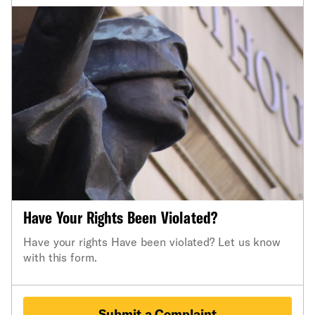
Have Your Rights Been Violated?
Have your rights Have been violated? Let us know
with this form.
Submit a Complaint