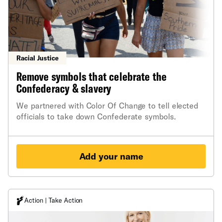
Racial Justice
Remove symbols that celebrate the
Confederacy & slavery
We partnered with Color Of Change to tell elected
officials to take down Confederate symbols.
Add your name
Action | Take Action