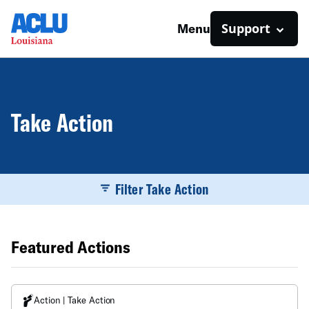
Support
Menu
Take Action
Filter Take Action
Featured Actions
Action | Take Action