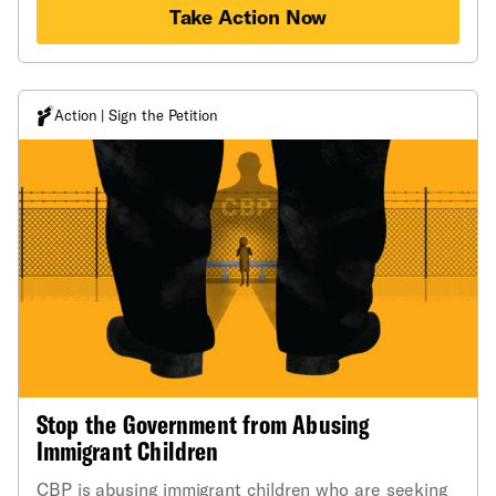
Take Action Now
Action | Sign the Petition
Stop the Government from Abusing
Immigrant Children
CBP is abusing immigrant children who are seeking