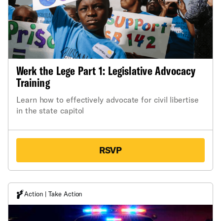
Werk the Lege Part 1: Legislative Advocacy
Training
Learn how to effectively advocate for civil libertise
in the state capitol
RSVP
Action | Take Action