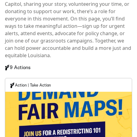
Capitol, sharing your story, volunteering your time, or
donating to support our work, there’s a role for
everyone in this movement. On this page, you’ll find
ways to take meaningful action—sign up for urgent
alerts, attend events, advocate for policy change, or
join one of our grassroots campaigns. Together, we
can hold power accountable and build a more just and
equitable Louisiana.
9 Actions
Action | Take Action