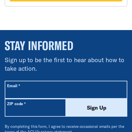
STAY INFORMED
Sign up to be the first to hear about how to
take action.
All fields are required unless labeled optional.
Required
Email
*
Required
ZIP code
*
Sign Up
By completing this form, I agree to receive occasional emails per the
terms of the ACLU’s
privacy statement
.