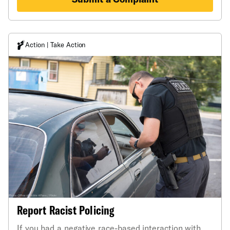
Action | Take Action
Report Racist Policing
If you had a negative race-based interaction with