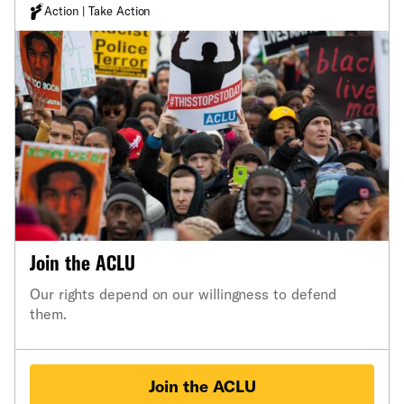
Action | Take Action
Join the ACLU
Our rights depend on our willingness to defend
them.
Join the ACLU