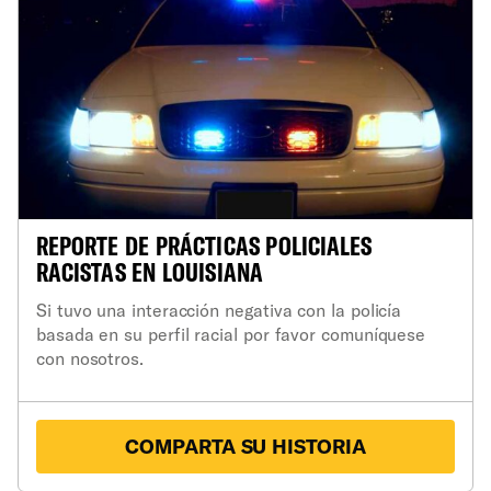
REPORTE DE PRÁCTICAS POLICIALES
RACISTAS EN LOUISIANA
Si tuvo una interacción negativa con la policía
basada en su perfil racial por favor comuníquese
con nosotros.
COMPARTA SU HISTORIA