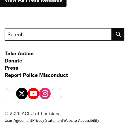
Search
Take Action
Donate
Press
Report Police Misconduct
© 2026 ACLU of Louisiana
User Agreement
Privacy Statement
Website Accessibility