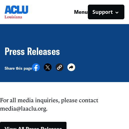
Support
Menu
Press Releases
Share this page
For all media inquiries, please contact
media@laaclu.org.
View All Press Releases