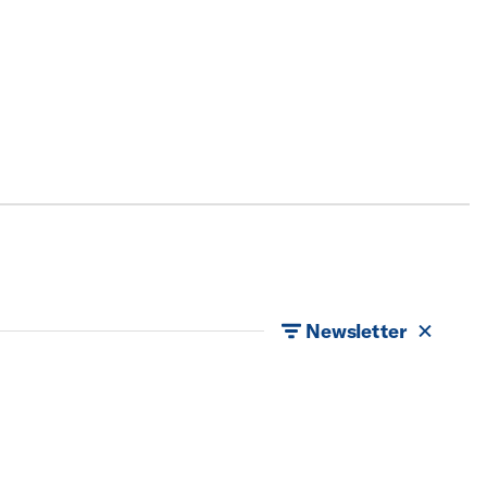
Newsletter