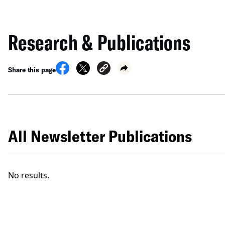
Research & Publications
Share this page
All Newsletter Publications
No results.