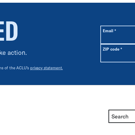
ED
All fields are r
Required
Email
*
Requir
ZIP code
*
ke action.
rms of the ACLU’s
privacy statement.
Search