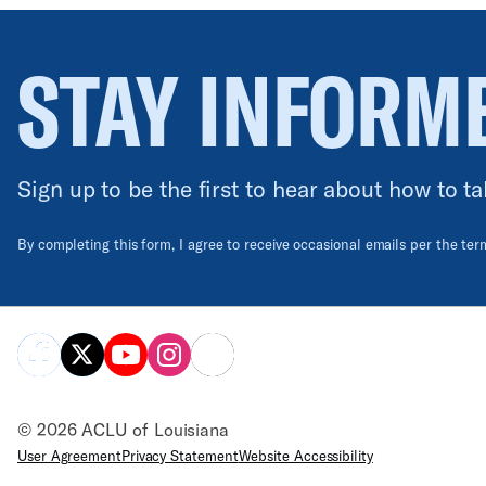
STAY INFORM
Sign up to be the first to hear about how to ta
By completing this form, I agree to receive occasional emails per the te
© 2026 ACLU of Louisiana
User Agreement
Privacy Statement
Website Accessibility