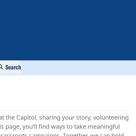
Search
at the Capitol, sharing your story, volunteering
is page, you’ll find ways to take meaningful
r grassroots campaigns. Together, we can hold