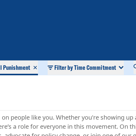
al Punishment
Filter by Time Commitment
ds on people like you. Whether you're showing up 
re’s a role for everyone in this movement. On th
s, advocate for policy change, or join one of ou