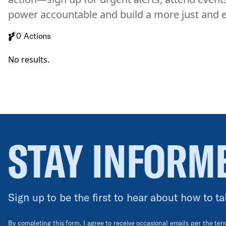
power accountable and build a more just and e
0 Actions
No results.
STAY INFORM
Sign up to be the first to hear about how to ta
By completing this form, I agree to receive occasional emails per the te