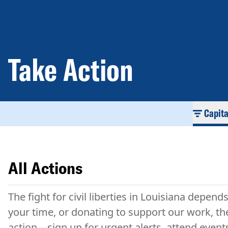
Take Action
Capit
All Actions
The fight for civil liberties in Louisiana depen
your time, or donating to support our work, the
action—sign up for urgent alerts, attend event