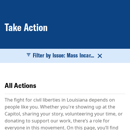
Take Action
Filter by Issue: Mass Incar...
All Actions
The fight for civil liberties in Louisiana depends on
people like you. Whether you're showing up at the
Capitol, sharing your story, volunteering your time, or
donating to support our work, there’s a role for
everyone in this movement. On this page, you’ll find