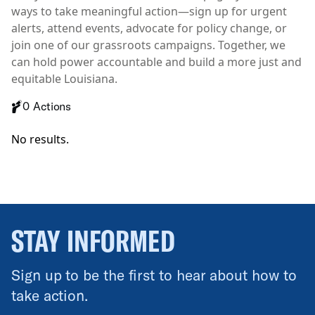
ways to take meaningful action—sign up for urgent
alerts, attend events, advocate for policy change, or
join one of our grassroots campaigns. Together, we
can hold power accountable and build a more just and
equitable Louisiana.
0 Actions
No results.
STAY INFORMED
Sign up to be the first to hear about how to
take action.