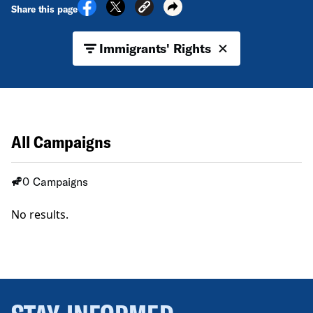
Share this page
Immigrants' Rights
All Campaigns
0 Campaigns
No results.