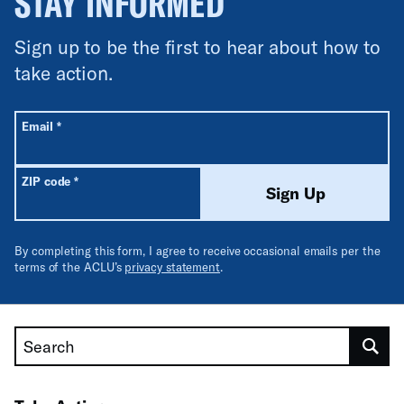
STAY INFORMED
Sign up to be the first to hear about how to
take action.
All fields are required unless labeled optional.
Required
Email
*
Required
ZIP code
*
Sign Up
By completing this form, I agree to receive occasional emails per the
terms of the ACLU’s
privacy statement
.
Search