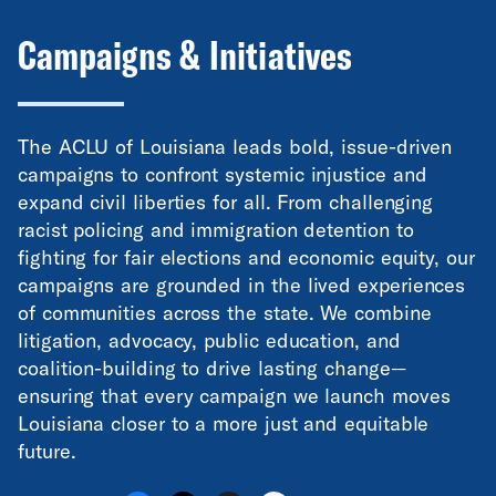
Campaigns & Initiatives
The ACLU of Louisiana leads bold, issue-driven
campaigns to confront systemic injustice and
expand civil liberties for all. From challenging
racist policing and immigration detention to
fighting for fair elections and economic equity, our
campaigns are grounded in the lived experiences
of communities across the state. We combine
litigation, advocacy, public education, and
coalition-building to drive lasting change—
ensuring that every campaign we launch moves
Louisiana closer to a more just and equitable
future.