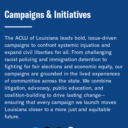
Campaigns & Initiatives
The ACLU of Louisiana leads bold, issue-driven
campaigns to confront systemic injustice and
expand civil liberties for all. From challenging
racist policing and immigration detention to
fighting for fair elections and economic equity, our
campaigns are grounded in the lived experiences
of communities across the state. We combine
litigation, advocacy, public education, and
coalition-building to drive lasting change—
ensuring that every campaign we launch moves
Louisiana closer to a more just and equitable
future.