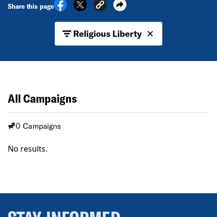
Share this page
Religious Liberty
All Campaigns
0 Campaigns
No results.