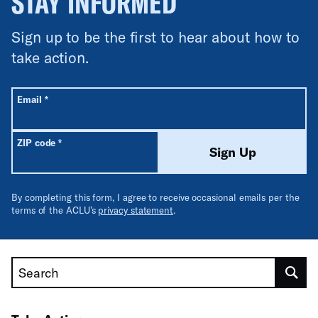
STAY INFORMED
Sign up to be the first to hear about how to
take action.
All fields are required unless labeled optional.
Required
Email
*
Required
ZIP code
*
Sign Up
By completing this form, I agree to receive occasional emails per the
terms of the ACLU’s
privacy statement
.
Search