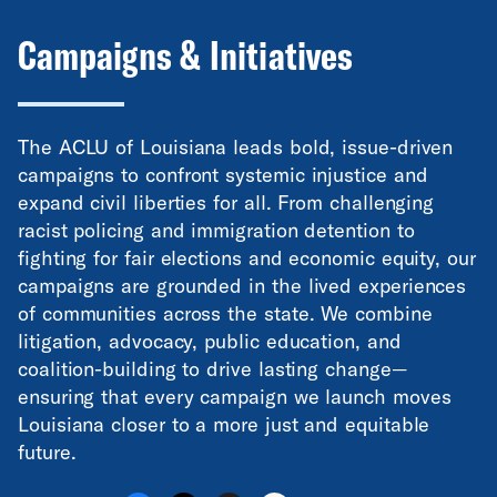
Campaigns & Initiatives
The ACLU of Louisiana leads bold, issue-driven
campaigns to confront systemic injustice and
expand civil liberties for all. From challenging
racist policing and immigration detention to
fighting for fair elections and economic equity, our
campaigns are grounded in the lived experiences
of communities across the state. We combine
litigation, advocacy, public education, and
coalition-building to drive lasting change—
ensuring that every campaign we launch moves
Louisiana closer to a more just and equitable
future.