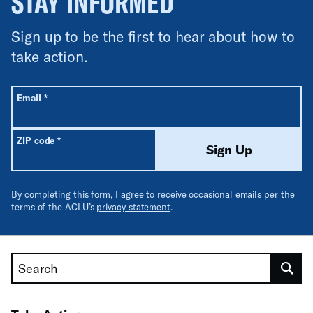
STAY INFORMED
Sign up to be the first to hear about how to
take action.
All fields are required unless labeled optional.
Required
Email
*
Required
ZIP code
*
Sign Up
By completing this form, I agree to receive occasional emails per the
terms of the ACLU’s
privacy statement
.
Search