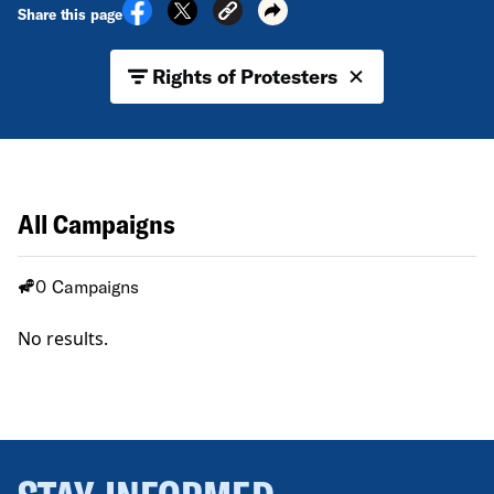
Share this page
Rights of Protesters
All Campaigns
0 Campaigns
No results.