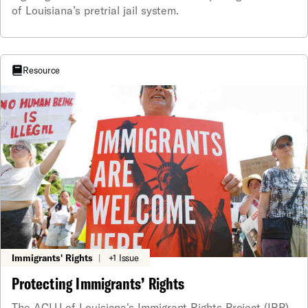
of Louisiana’s pretrial jail system.
Resource
Immigrants' Rights
|
+1 Issue
Protecting Immigrants’ Rights
The ACLU of Louisiana's Immigrant Rights Project (IRP)