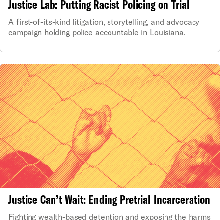
Justice Lab: Putting Racist Policing on Trial
A first-of-its-kind litigation, storytelling, and advocacy
campaign holding police accountable in Louisiana.
Justice Can’t Wait: Ending Pretrial Incarceration
Fighting wealth-based detention and exposing the harms