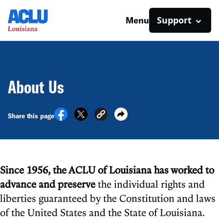
Support
Menu
About Us
Share this page
Since 1956, the ACLU of Louisiana has worked to
advance and preserve
the individual rights and
liberties guaranteed by the Constitution and laws
of the United States and the State of Louisiana.