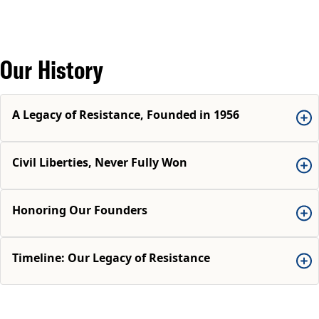
Our History
A Legacy of Resistance, Founded in 1956
Civil Liberties, Never Fully Won
Honoring Our Founders
Timeline: Our Legacy of Resistance