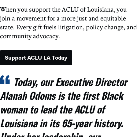
When you support the ACLU of Louisiana, you
join a movement for a more just and equitable
state. Every gift fuels litigation, policy change, and
community advocacy.
Support ACLU LA Today
Today, our Executive Director
Alanah Odoms is the first Black
woman to lead the ACLU of
Louisiana in its 65-year history.
Under her leadership, our