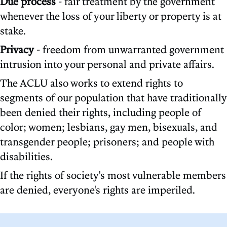
Due process
- fair treatment by the government
whenever the loss of your liberty or property is at
stake.
Privacy
- freedom from unwarranted government
intrusion into your personal and private affairs.
The ACLU also works to extend rights to
segments of our population that have traditionally
been denied their rights, including people of
color; women; lesbians, gay men, bisexuals, and
transgender people; prisoners; and people with
disabilities.
If the rights of society's most vulnerable members
are denied, everyone's rights are imperiled.