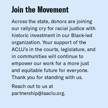
Join the Movement
Across the state, donors are joining
our rallying cry for racial justice with
historic investment in our Black-led
organization. Your support of the
ACLU’s in the courts, legislature, and
in communities will continue to
empower our work for a more just
and equitable future for everyone.
Thank you for standing with us.
Reach out to us at
partnership@laaclu.org.