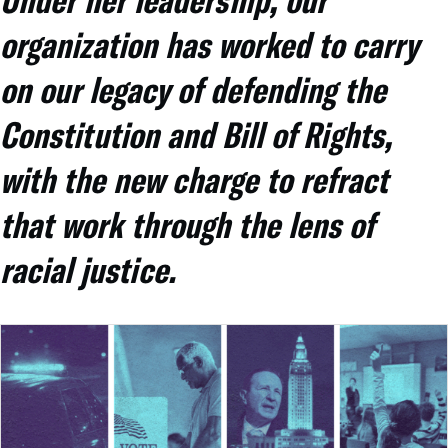
organization has worked to carry
on our legacy of defending the
Constitution and Bill of Rights,
with the new charge to refract
that work through the lens of
racial justice.