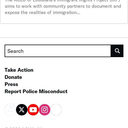
aims to work with community partners to document and
expose the realities of immigration...
Search
Take Action
Donate
Press
Report Police Misconduct