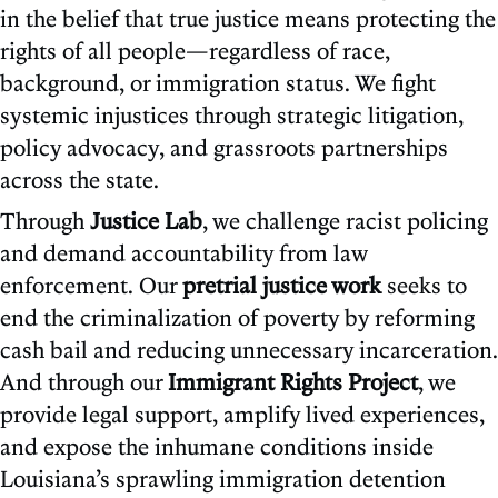
in the belief that true justice means protecting the
rights of all people—regardless of race,
background, or immigration status. We fight
systemic injustices through strategic litigation,
policy advocacy, and grassroots partnerships
across the state.
Through
Justice Lab
, we challenge racist policing
and demand accountability from law
enforcement. Our
pretrial justice work
seeks to
end the criminalization of poverty by reforming
cash bail and reducing unnecessary incarceration.
And through our
Immigrant Rights Project
, we
provide legal support, amplify lived experiences,
and expose the inhumane conditions inside
Louisiana’s sprawling immigration detention