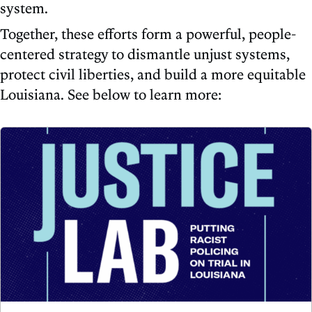
system.
Together, these efforts form a powerful, people-
centered strategy to dismantle unjust systems,
protect civil liberties, and build a more equitable
Louisiana. See below to learn more: