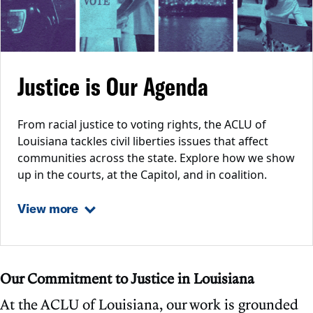
Justice is Our Agenda
From racial justice to voting rights, the ACLU of
Louisiana tackles civil liberties issues that affect
communities across the state. Explore how we show
up in the courts, at the Capitol, and in coalition.
View more
Our Commitment to Justice in Louisiana
At the ACLU of Louisiana, our work is grounded