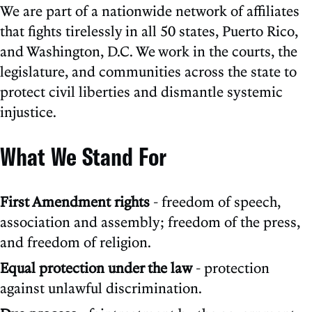
We are part of a nationwide network of affiliates
that fights tirelessly in all 50 states, Puerto Rico,
and Washington, D.C. We work in the courts, the
legislature, and communities across the state to
protect civil liberties and dismantle systemic
injustice.
What We Stand For
First Amendment rights
- freedom of speech,
association and assembly; freedom of the press,
and freedom of religion.
Equal protection under the law
- protection
against unlawful discrimination.