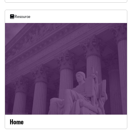
This data analysis reveals the change in numbers of
inactive voters from January 2025 - May 2026 and
how the burden of inactivity does not fall equally
Resource
whether by race or party. The report was authored
by Elijah Appelson, data scientist, ACLU of
Louisiana.
Home