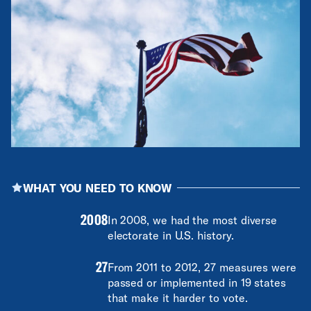
WHAT YOU NEED TO KNOW
2008
In 2008, we had the most diverse
electorate in U.S. history.
27
From 2011 to 2012, 27 measures were
passed or implemented in 19 states
that make it harder to vote.