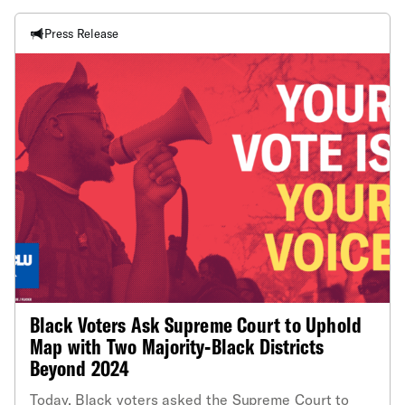
Press Release
Black Voters Ask Supreme Court to Uphold
Map with Two Majority-Black Districts
Beyond 2024
Today, Black voters asked the Supreme Court to