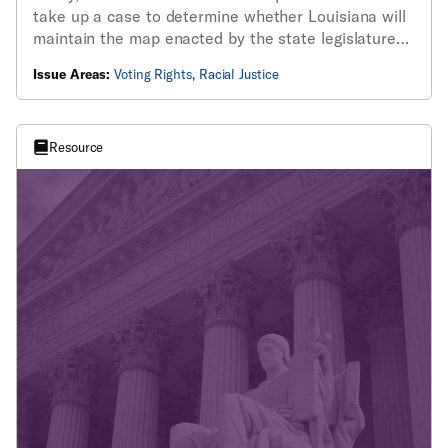
take up a case to determine whether Louisiana will
maintain the map enacted by the state legislature
this year, which includes two majority-Black
Issue Areas:
Voting Rights
,
Racial Justice
districts, following the 2024 elections.
Resource