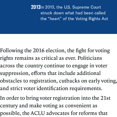
2013
In 2013, the U.S. Supreme Court
struck down what had been called
the “heart” of the Voting Rights Act
Following the 2016 election, the fight for voting
rights remains as critical as ever. Politicians
across the country continue to engage in voter
suppression, efforts that include additional
obstacles to registration, cutbacks on early voting,
and strict voter identification requirements.
In order to bring voter registration into the 21st
century and make voting as convenient as
possible, the ACLU advocates for reforms that