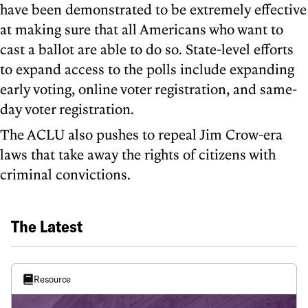
have been demonstrated to be extremely effective
at making sure that all Americans who want to
cast a ballot are able to do so. State-level efforts
to expand access to the polls include expanding
early voting, online voter registration, and same-
day voter registration.
The ACLU also pushes to repeal Jim Crow-era
laws that take away the rights of citizens with
criminal convictions.
The Latest
Resource