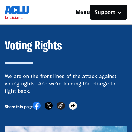
Support
Menu
Voting Rights
We are on the front lines of the attack against
voting rights. And we're leading the charge to
fight back.
Share this page