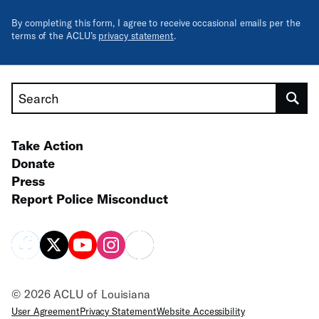
By completing this form, I agree to receive occasional emails per the
terms of the ACLU’s
privacy statement
.
Search
Take Action
Donate
Press
Report Police Misconduct
© 2026 ACLU of Louisiana
User Agreement
Privacy Statement
Website Accessibility