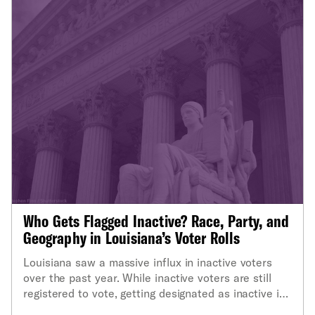
Who Gets Flagged Inactive? Race, Party, and
Geography in Louisiana’s Voter Rolls
Louisiana saw a massive influx in inactive voters
over the past year. While inactive voters are still
registered to vote, getting designated as inactive is
one step closer to being purged from the voter rolls.