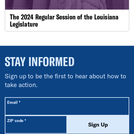
The 2024 Regular Session of the Louisiana
Legislature
STAY INFORMED
Sign up to be the first to hear about how to
take action.
All fields are required unless labeled optional.
Required
Email
*
Required
ZIP code
*
Sign Up