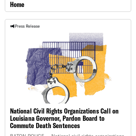
Home
Press Release
National Civil Rights Organizations Call on
Louisiana Governor, Pardon Board to
Commute Death Sentences
BATON ROUGE — National civil rights organizations,