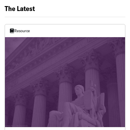
The Latest
Resource