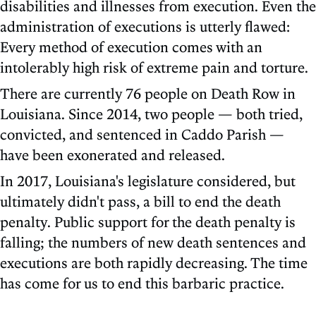
disabilities and illnesses from execution. Even the
administration of executions is utterly flawed:
Every method of execution comes with an
intolerably high risk of extreme pain and torture.
There are currently 76 people on Death Row in
Louisiana. Since 2014, two people — both tried,
convicted, and sentenced in Caddo Parish —
have been exonerated and released.
In 2017, Louisiana's legislature considered, but
ultimately didn't pass, a bill to end the death
penalty. Public support for the death penalty is
falling; the numbers of new death sentences and
executions are both rapidly decreasing. The time
has come for us to end this barbaric practice.