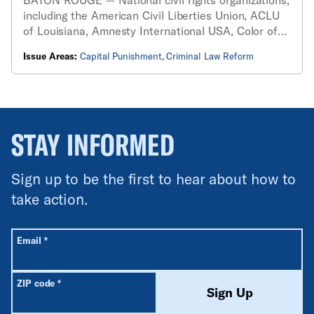
including the American Civil Liberties Union, ACLU
of Louisiana, Amnesty International USA, Color of
Change, Death Penalty Action, Faith Leaders of
Issue Areas:
Capital Punishment
,
Criminal Law Reform
Color Coalition, Justice Roundtable, Prison Policy
Initiative and Vera Institute for Justice...
STAY INFORMED
Sign up to be the first to hear about how to
take action.
All fields are required unless labeled optional.
Required
Email
*
Required
ZIP code
*
Sign Up