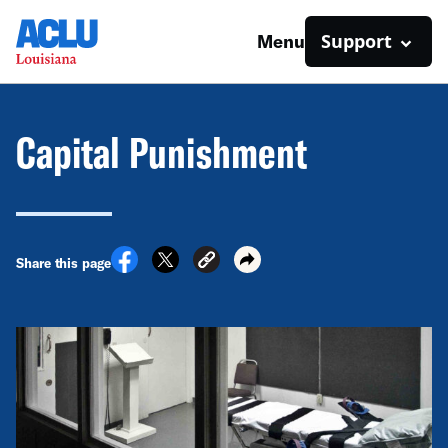
Support
Menu
Capital Punishment
Share this page