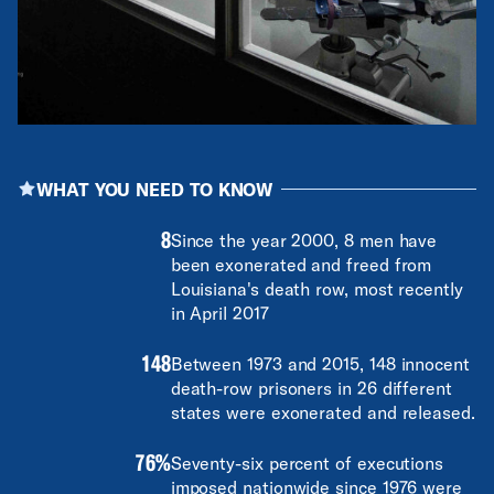
WHAT YOU NEED TO KNOW
8
Since the year 2000, 8 men have
been exonerated and freed from
Louisiana's death row, most recently
in April 2017
148
Between 1973 and 2015, 148 innocent
death-row prisoners in 26 different
states were exonerated and released.
76%
Seventy-six percent of executions
imposed nationwide since 1976 were