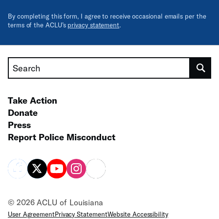
By completing this form, I agree to receive occasional emails per the
terms of the ACLU’s
privacy statement
.
Search
Take Action
Donate
Press
Report Police Misconduct
© 2026 ACLU of Louisiana
User Agreement
Privacy Statement
Website Accessibility