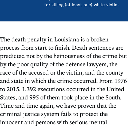
for killing (at least one) white victim.
The death penalty in Louisiana is a broken
process from start to finish. Death sentences are
predicted not by the heinousness of the crime but
by the poor quality of the defense lawyers, the
race of the accused or the victim, and the county
and state in which the crime occurred. From 1976
to 2015, 1,392 executions occurred in the United
States, and 995 of them took place in the South.
Time and time again, we have proven that the
criminal justice system fails to protect the
innocent and persons with serious mental