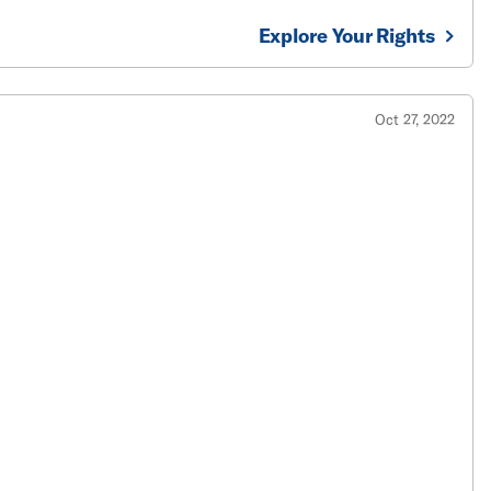
Explore Your Rights
Oct 27, 2022