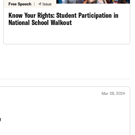
Free Speech
|
+1 Issue
Know Your Rights: Student Participation in
National School Walkout
Mar 28, 2024
e