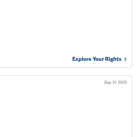
Explore Your Rights
Sep 21, 2022