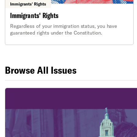
Immigrants' Rights
Immigrants' Rights
Regardless of your immigration status, you have
guaranteed rights under the Constitution.
Browse All Issues