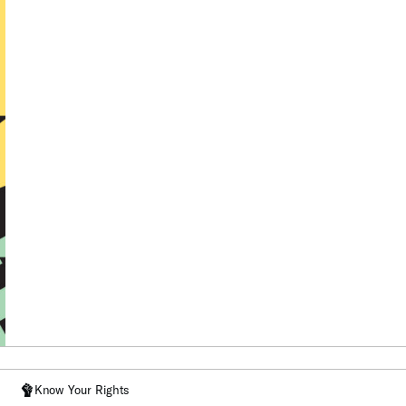
Know Your Rights