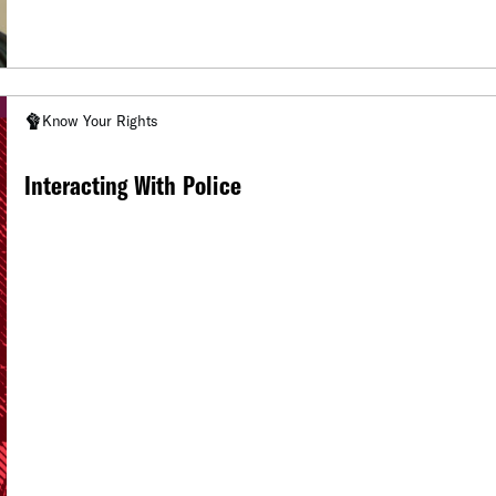
Know Your Rights
Interacting With Police