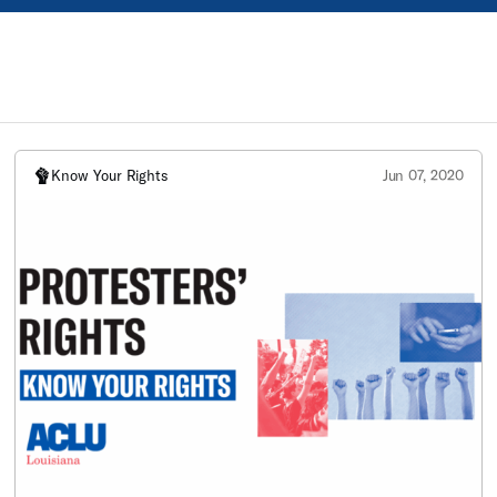
Know Your Rights
Jun 07, 2020