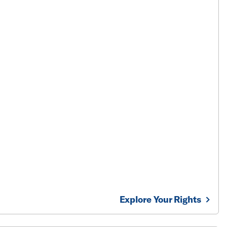
Explore Your Rights