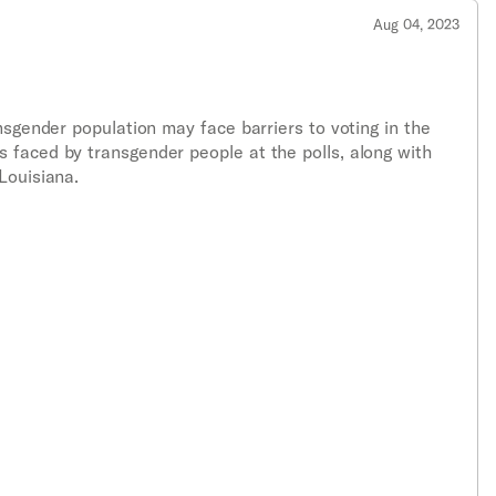
Aug 04, 2023
nsgender population may face barriers to voting in the
 faced by transgender people at the polls, along with
Louisiana.