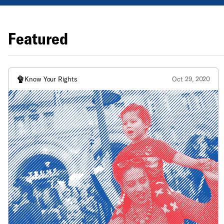
Featured
Know Your Rights
Oct 29, 2020