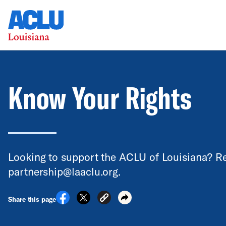
Know Your Rights
Looking to support the ACLU of Louisiana? Re
partnership@laaclu.org.
Share this page