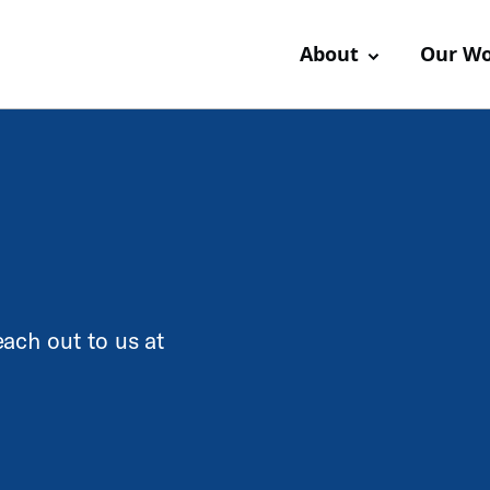
About
Our W
ach out to us at