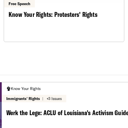
Free Speech
Know Your Rights: Protesters' Rights
Know Your Rights
Immigrants' Rights
|
+3 Issues
Werk the Lege: ACLU of Louisiana's Activism Guid