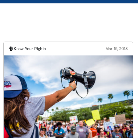
Know Your Rights
Mar 15, 2018