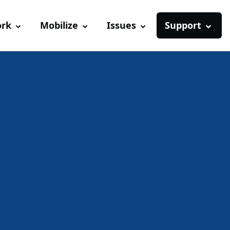
ork
Mobilize
Issues
Support