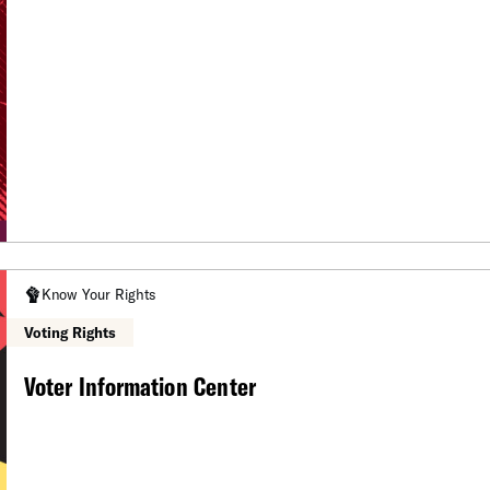
Know Your Rights
Voting Rights
Voter Information Center