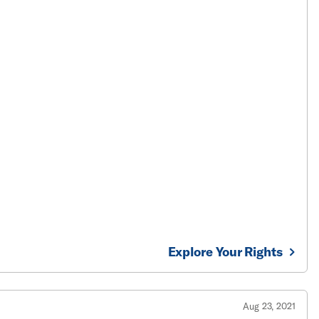
Explore Your Rights
Aug 23, 2021