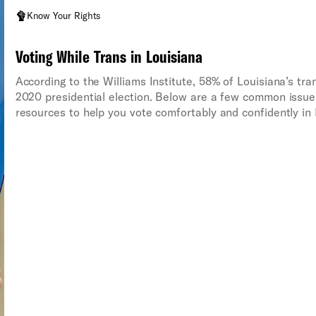
Know Your Rights
Voting While Trans in Louisiana
According to the Williams Institute, 58% of Louisiana’s tra
2020 presidential election. Below are a few common issues
resources to help you vote comfortably and confidently in 