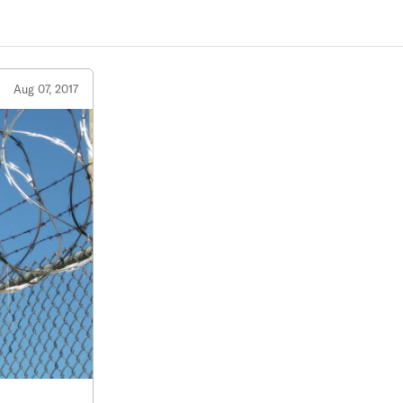
Aug 07, 2017