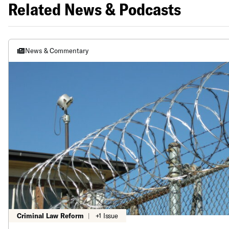
Related News & Podcasts
News & Commentary
Criminal Law Reform
|
+1 Issue