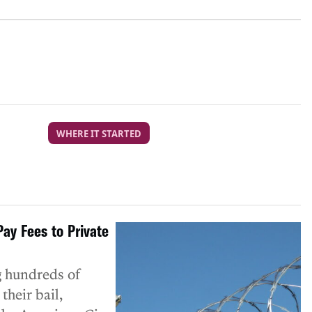
WHERE IT STARTED
ay Fees to Private
g hundreds of
their bail,