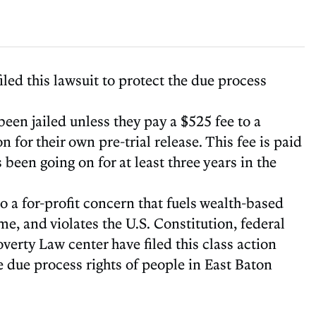
led this lawsuit to protect the due process
en jailed unless they pay a $525 fee to a
for their own pre-trial release. This fee is paid
 been going on for at least three years in the
o a for-profit concern that fuels wealth-based
, and violates the U.S. Constitution, federal
verty Law center have filed this class action
e due process rights of people in East Baton