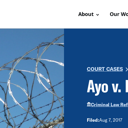
About
Our W
COURT CASES
Ayo v. 
Criminal Law Re
Filed:
Aug 7, 2017