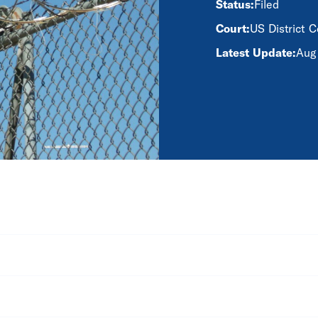
Status:
Filed
Court:
US District C
Latest Update:
Aug 