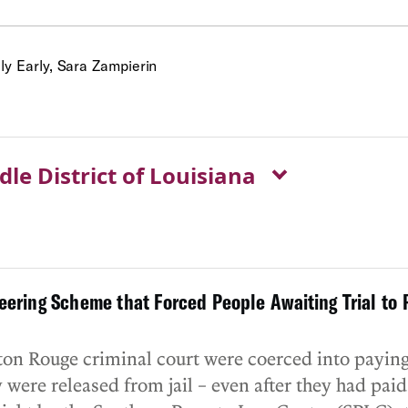
y Early, Sara Zampierin
dle District of Louisiana
ering Scheme that Forced People Awaiting Trial to P
aton Rouge criminal court were coerced into payin
were released from jail – even after they had paid 