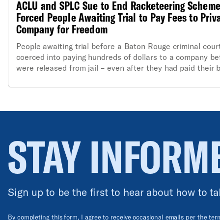
ACLU and SPLC Sue to End Racketeering Scheme
Forced People Awaiting Trial to Pay Fees to Priv
Company for Freedom
People awaiting trial before a Baton Rouge criminal cour
coerced into paying hundreds of dollars to a company be
were released from jail – even after they had paid their b
according to a lawsuit filed last night by the Southern P
Center (SPLC), the American Civil Liberties Union (ACLU)
ACLU of Louisiana.
STAY INFORM
Sign up to be the first to hear about how to ta
By completing this form, I agree to receive occasional emails per the te