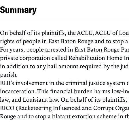
Summary
On behalf of its plaintiffs, the ACLU, ACLU of Lou
rights of people in East Baton Rouge and to stop a
For years, people arrested in East Baton Rouge Pa
private corporation called Rehabilitation Home Inca
in addition to any bail amount required by the judg
parish.
RHI’s involvement in the criminal justice system o
incarceration. This financial burden harms low-in
law, and Louisiana law. On behalf of its plaintiff
RICO (Racketeering Influenced and Corrupt Organiz
Rouge and to stop a blatant extortion scheme in th