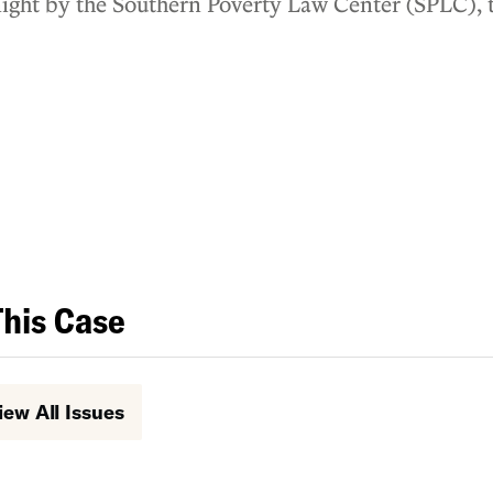
t night by the Southern Poverty Law Center (SPLC),
e ACLU of Louisiana.
This Case
iew All Issues