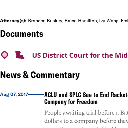
Attorney(s):
Brandon Buskey, Bruce Hamilton, Ivy Wang, Emil
Documents
US District Court for the Mid
News & Commentary
ACLU and SPLC Sue to End Rackete
Aug 07, 2017
Company for Freedom
People awaiting trial before a B
dollars to a company before they 