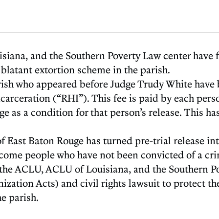
isiana, and the Southern Poverty Law center have fi
 blatant extortion scheme in the parish.
rish who appeared before Judge Trudy White have be
rceration (“RHI”). This fee is paid by each person 
e as a condition for that person’s release. This has
f East Baton Rouge has turned pre-trial release int
come people who have not been convicted of a crime
s, the ACLU, ACLU of Louisiana, and the Southern Po
ation Acts) and civil rights lawsuit to protect th
e parish.