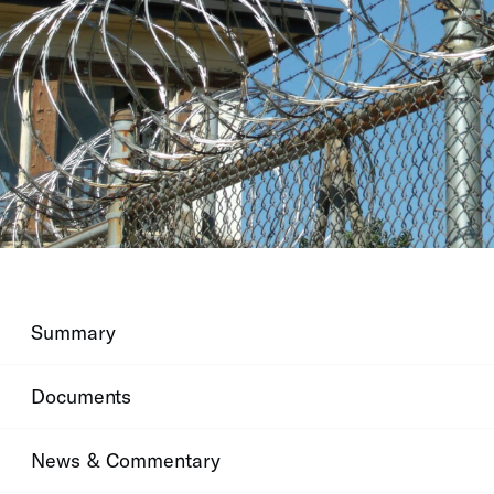
Summary
Documents
News & Commentary