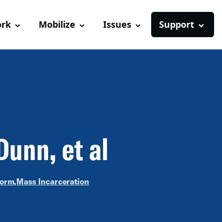
ork
Mobilize
Issues
Support
Dunn, et al
form,
Mass Incarceration