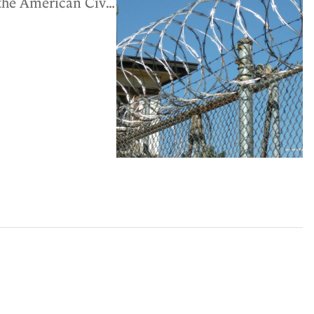
 the American Civil