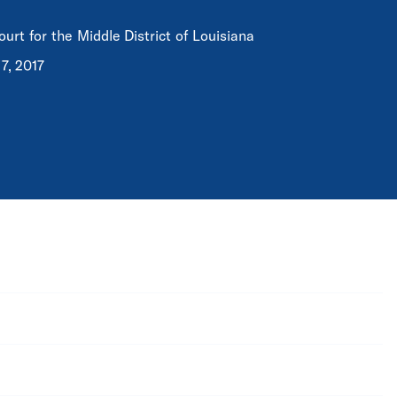
ourt for the Middle District of Louisiana
7, 2017