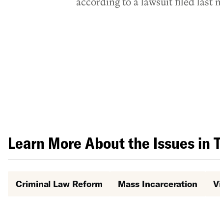
according to a lawsuit filed las
Liberties Union (ACLU), and th
Learn More About the Issues in 
Criminal Law Reform
Mass Incarceration
V