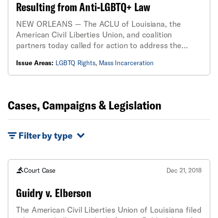
Resulting from Anti-LGBTQ+ Law
NEW ORLEANS — The ACLU of Louisiana, the
American Civil Liberties Union, and coalition
partners today called for action to address the
issue of overdetention of those convicted under
Issue Areas:
LGBTQ Rights
,
Mass Incarceration
Louisiana’s Crime Against Nature by Solicitation
(CANS) law...
Cases, Campaigns & Legislation
Filter by type
Court Case
Dec 21, 2018
Guidry v. Elberson
The American Civil Liberties Union of Louisiana filed