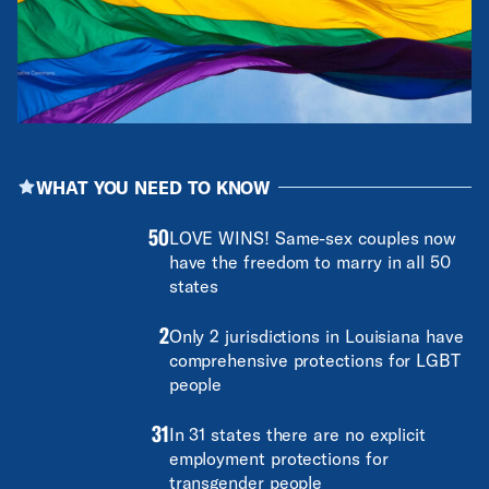
WHAT YOU NEED TO KNOW
50
LOVE WINS! Same-sex couples now
have the freedom to marry in all 50
states
2
Only 2 jurisdictions in Louisiana have
comprehensive protections for LGBT
people
31
In 31 states there are no explicit
employment protections for
transgender people