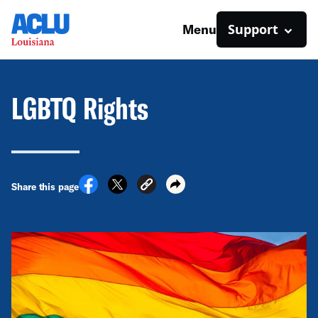
Support
Menu
LGBTQ Rights
Share this page