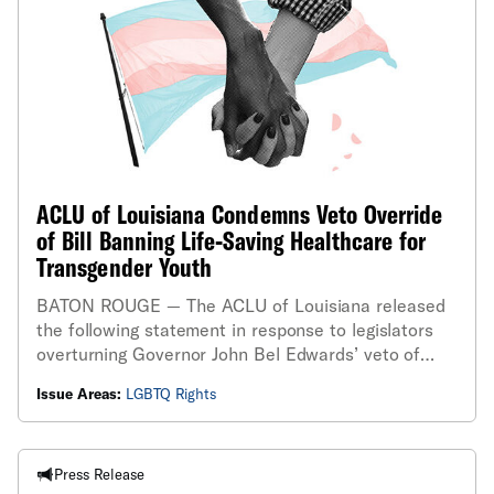
ACLU of Louisiana Condemns Veto Override
of Bill Banning Life-Saving Healthcare for
Transgender Youth
BATON ROUGE — The ACLU of Louisiana released
the following statement in response to legislators
overturning Governor John Bel Edwards’ veto of
House Bill 648, a bill that bans gender-affirming
Issue Areas:
LGBTQ Rights
care for minors and takes away parents’ rights to
make healthcare decisions about their children...
Press Release