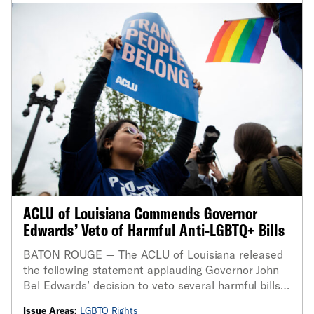
ACLU of Louisiana Commends Governor
Edwards’ Veto of Harmful Anti-LGBTQ+ Bills
BATON ROUGE — The ACLU of Louisiana released
the following statement applauding Governor John
Bel Edwards’ decision to veto several harmful bills
that target LGBTQ+ Louisianans
Issue Areas:
LGBTQ Rights