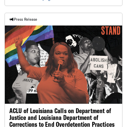
Press Release
ACLU of Louisiana Calls on Department of
Justice and Louisiana Department of
Corrections to End Overdetention Practices