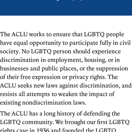
The ACLU works to ensure that LGBTQ people
have equal opportunity to participate fully in civil
society. No LGBTQ person should experience
discrimination in employment, housing, or in
businesses and public places, or the suppression
of their free expression or privacy rights. The
ACLU seeks new laws against discrimination, and
resists all attempts to weaken the impact of
existing nondiscrimination laws.
The ACLU has a long history of defending the
LGBTQ community. We brought our first LGBTQ
rights case in 1936 and founded the LGBTQ