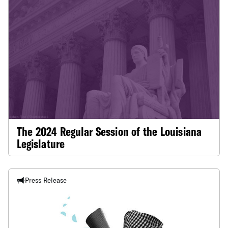
The 2024 Regular Session of the Louisiana
Legislature
Press Release