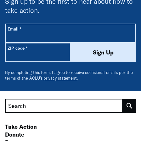
Sign up to be the first to hear about how to
take action.
All fields are required unless labeled optional.
Required
Email
*
Required
ZIP code
*
Sign Up
By completing this form, I agree to receive occasional emails per the
terms of the ACLU’s
privacy statement
.
Search
Take Action
Donate