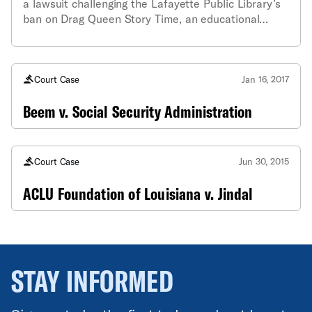
a lawsuit challenging the Lafayette Public Library’s
ban on Drag Queen Story Time, an educational
program designed to encourage tolerance and
combat gender stereotypes.
Court Case
Jan 16, 2017
Beem v. Social Security Administration
Court Case
Jun 30, 2015
ACLU Foundation of Louisiana v. Jindal
STAY INFORMED