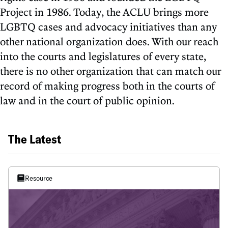
Project in 1986. Today, the ACLU brings more
LGBTQ cases and advocacy initiatives than any
other national organization does. With our reach
into the courts and legislatures of every state,
there is no other organization that can match our
record of making progress both in the courts of
law and in the court of public opinion.
The Latest
Resource