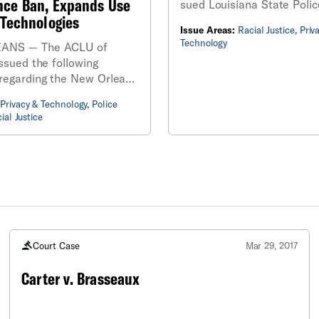
ance Ban, Expands Use
sued Louisiana State Polic
 Technologies
the release of public recor
Issue Areas:
Racial Justice
,
Priv
regarding its use of racist 
Technology
ANS — The ACLU of
recognition technology, af
ssued the following
denied requests for the in
regarding the New Orleans
l’s passage of an
Privacy & Technology
,
Police
that reverses a 2020 ban
ial Justice
 Orleans Police
’s (NOPD) use of facial
 technology.
Court Case
Mar 29, 2017
Carter v. Brasseaux