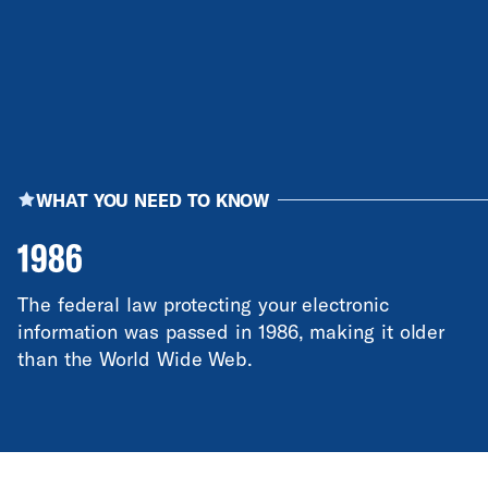
WHAT YOU NEED TO KNOW
1986
The federal law protecting your electronic
information was passed in 1986, making it older
than the World Wide Web.