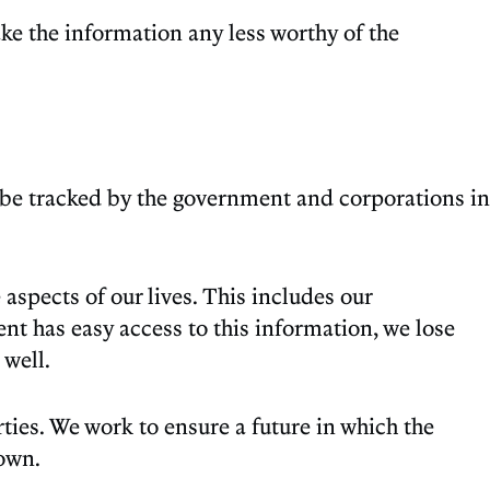
ke the information any less worthy of the
n be tracked by the government and corporations in
aspects of our lives. This includes our
t has easy access to this information, we lose
 well.
ties. We work to ensure a future in which the
own.