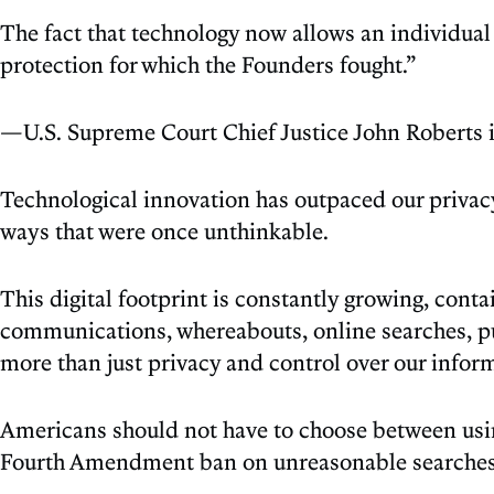
The fact that technology now allows an individual
protection for which the Founders fought.”
—U.S. Supreme Court Chief Justice John Roberts 
Technological innovation has outpaced our privacy 
ways that were once unthinkable.
This digital footprint is constantly growing, cont
communications, whereabouts, online searches, pu
more than just privacy and control over our informa
Americans should not have to choose between using
Fourth Amendment ban on unreasonable searches ex