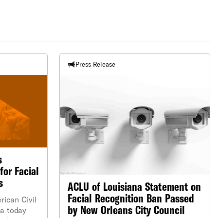
Press Release
s
for Facial
s
ACLU of Louisiana Statement on
Facial Recognition Ban Passed
can Civil
by New Orleans City Council
na today