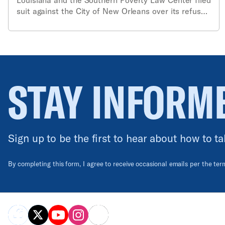
suit against the City of New Orleans over its refusal
to provide a map of the city’s 400 real-time
surveillance cameras.
STAY INFORM
Sign up to be the first to hear about how to ta
By completing this form, I agree to receive occasional emails per the te