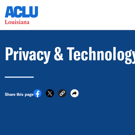
Privacy & Technolog
Share this page