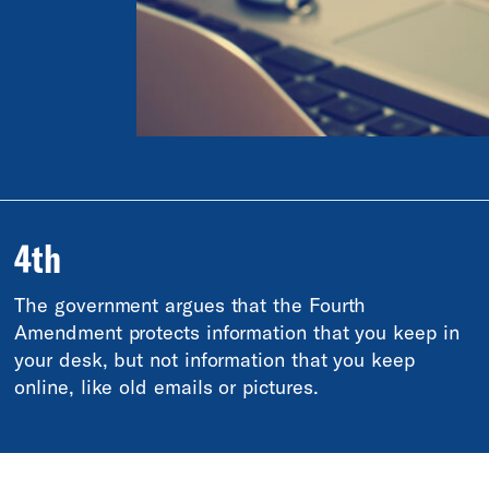
4th
The government argues that the Fourth
Amendment protects information that you keep in
your desk, but not information that you keep
online, like old emails or pictures.