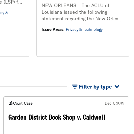
e (LSP) for
NEW ORLEANS – The ACLU of
ds
Louisiana issued the following
acy &
facial
statement regarding the New Orleans
ter LSP
City Council’s passage of an
formation.
Issue Areas:
Privacy & Technology
ordinance that bans the New Orleans
Police Department (NOPD) from using
facial recognition technology.
Filter by type
Court Case
Dec 1, 2015
Garden District Book Shop v. Caldwell