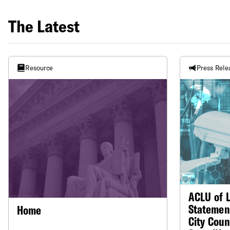
The Latest
Resource
Press Rele
ACLU of L
Statemen
Home
City Coun