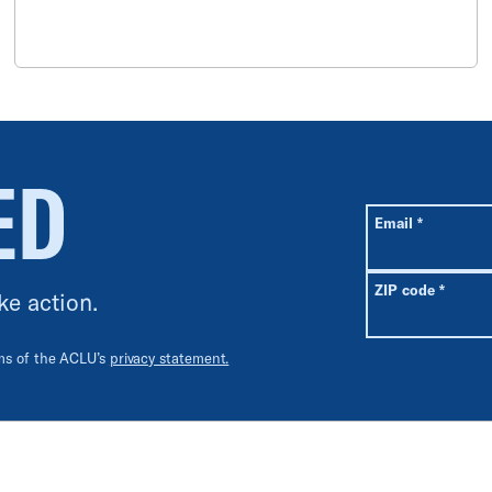
ED
All fields are r
Required
Email
*
Requir
ZIP code
*
ke action.
rms of the ACLU’s
privacy statement.