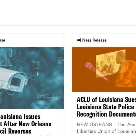
ase
Press Release
ACLU of Louisiana Sue
Louisiana State Police 
Recognition Document
ouisiana Issues
t After New Orleans
NEW ORLEANS – The Ameri
cil Reverses
Liberties Union of Louisia