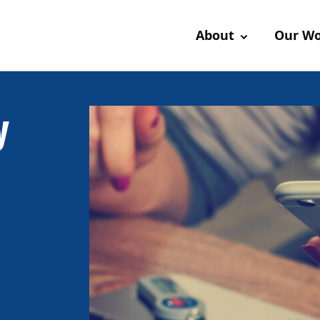
About
Our W
y