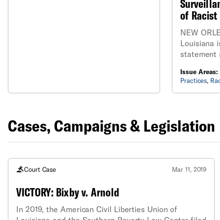
Surveill
of Racist
NEW ORLE
Louisiana i
statement 
City Counci
Issue Areas:
ordinance 
Practices
,
Rac
on the New
Department
recognition
Cases, Campaigns & Legislation
Court Case
Mar 11, 2019
VICTORY: Bixby v. Arnold
In 2019, the American Civil Liberties Union of
Louisiana and the Southern Poverty Law Center filed