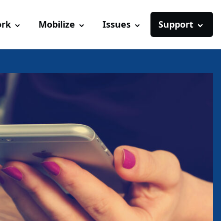
ork
Mobilize
Issues
Support