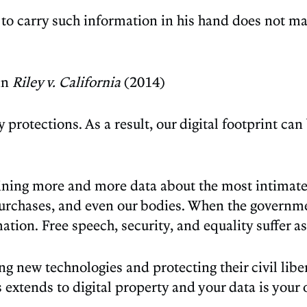
 to carry such information in his hand does not ma
in
Riley v. California
(2014)
protections. As a result, our digital footprint ca
aining more and more data about the most intimate 
rchases, and even our bodies. When the governmen
tion. Free speech, security, and equality suffer as
 new technologies and protecting their civil liber
tends to digital property and your data is your 