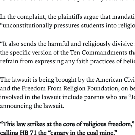
In the complaint, the plaintiffs argue that man
“unconstitutionally pressures students into religio
“It also sends the harmful and religiously divis
the specific version of the Ten Commandments th
refrain from expressing any faith practices of beli
The lawsuit is being brought by the American Civi
and the Freedom From Religion Foundation, on beha
involved in the lawsuit include parents who are “Je
announcing the lawsuit.
“This law strikes at the core of religious freedo
calling HB 71 the “canary in the coal mine.”