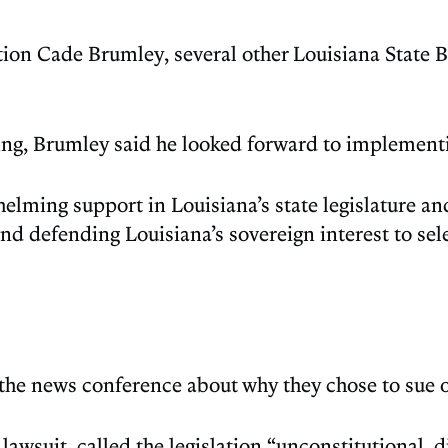
tion Cade Brumley, several other Louisiana State
g, Brumley said he looked forward to implementi
ng support in Louisiana’s state legislature and 
and defending Louisiana’s sovereign interest to s
 the news conference about why they chose to sue 
 lawsuit, called the legislation “unconstitutional, 