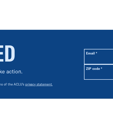
ED
All fields are r
Required
Email
*
Requir
ZIP code
*
ke action.
rms of the ACLU’s
privacy statement.