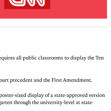
requires all public classrooms to display the Ten
 Court precedent and the First Amendment.
poster-sized display of a state-approved version
ten through the university-level at state-