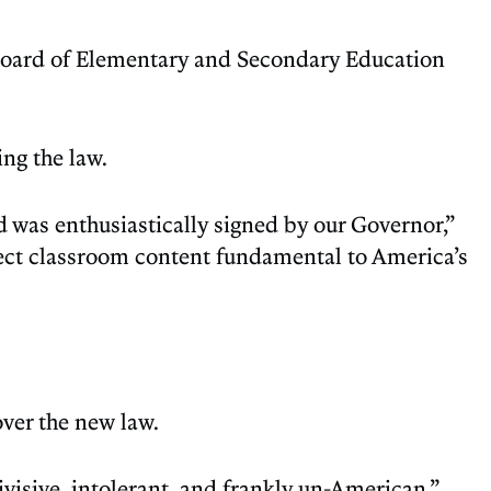
 Board of Elementary and Secondary Education
ng the law.
was enthusiastically signed by our Governor,”
elect classroom content fundamental to America’s
over the new law.
divisive, intolerant, and frankly un-American.”