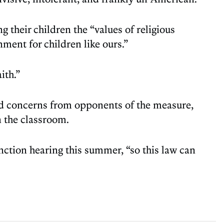
 their children the “values of religious
ment for children like ours.”
ith.”
sed concerns from opponents of the measure,
n the classroom.
nction hearing this summer, “so this law can