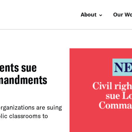
About
Our W
rents sue
mmandments
organizations are suing
blic classrooms to