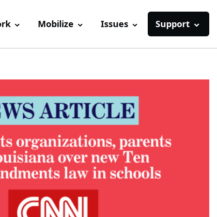
ork
Mobilize
Issues
Support