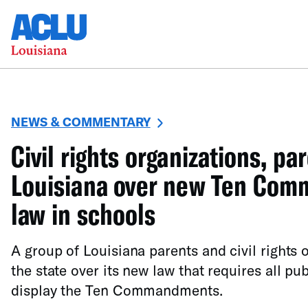
NEWS & COMMENTARY
Civil rights organizations, pa
Louisiana over new Ten Co
law in schools
A group of Louisiana parents and civil rights 
the state over its new law that requires all pu
display the Ten Commandments.