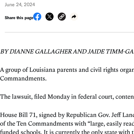
June 24, 2024
Share this page
BY DIANNE GALLAGHER AND JAIDE TIMM-GA
A group of Louisiana parents and civil rights organ
Commandments.
The lawsuit, filed Monday in federal court, conte
House Bill 71, signed by Republican Gov. Jeff Land
of the Ten Commandments with “large, easily reada
funded schools. It is currently the only state with