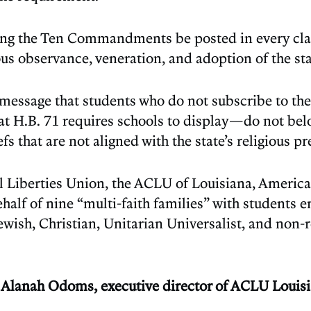
dating the Ten Commandments be posted in every c
us observance, veneration, and adoption of the stat
ive message that students who do not subscribe to
at H.B. 71 requires schools to display—do not be
efs that are not aligned with the state’s religious 
l Liberties Union, the ACLU of Louisiana, America
lf of nine “multi-faith families” with students en
wish, Christian, Unitarian Universalist, and non-re
m,” Alanah Odoms, executive director of ACLU Loui