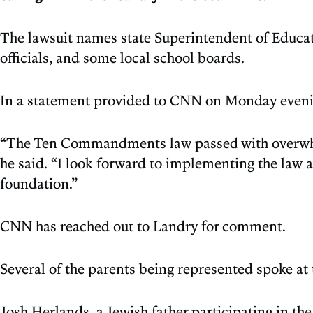
The lawsuit names state Superintendent of Educa
officials, and some local school boards.
In a statement provided to CNN on Monday evenin
“The Ten Commandments law passed with overwhelmi
he said. “I look forward to implementing the law 
foundation.”
CNN has reached out to Landry for comment.
Several of the parents being represented spoke at
Josh Herlands, a Jewish father participating in the