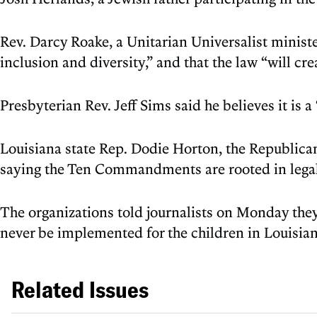
Rev. Darcy Roake, a Unitarian Universalist minister
inclusion and diversity,” and that the law “will c
Presbyterian Rev. Jeff Sims said he believes it is a 
Louisiana state Rep. Dodie Horton, the Republican
saying the Ten Commandments are rooted in legal 
The organizations told journalists on Monday they
never be implemented for the children in Louisian
Related Issues