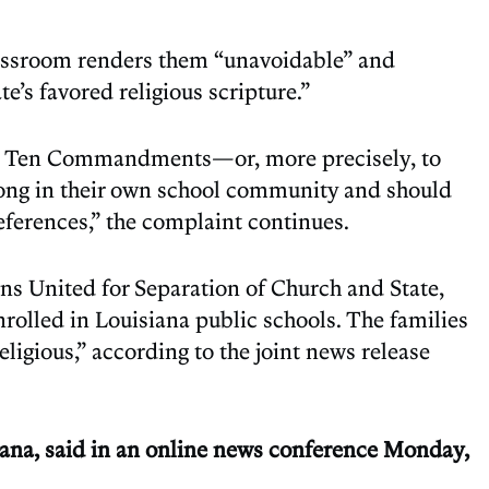
lassroom renders them “unavoidable” and
e’s favored religious scripture.”
 the Ten Commandments—or, more precisely, to
long in their own school community and should
preferences,” the complaint continues.
ns United for Separation of Church and State,
rolled in Louisiana public schools. The families
ligious,” according to the joint news release
siana, said in an online news conference Monday,