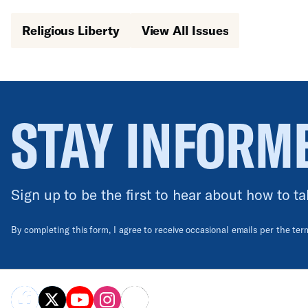
Religious Liberty
View All Issues
STAY INFORM
Sign up to be the first to hear about how to ta
By completing this form, I agree to receive occasional emails per the te