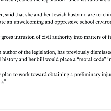
, said that she and her Jewish husband are teaching
reate an unwelcoming and oppressive school environ
“gross intrusion of civil authority into matters of fa
 author of the legislation, has previously dismis
history and her bill would place a “moral code” i
 plan to work toward obtaining a preliminary inju
a.”