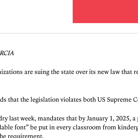
RCIA
izations are suing the state over its new law that 
nds that the legislation violates both US Supreme
ry last week, mandates that by January 1, 2025, a 
ble font” be put in every classroom from kindergar
 the requirement.