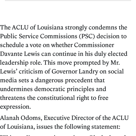
The ACLU of Louisiana strongly condemns the
Public Service Commissions (PSC) decision to
schedule a vote on whether Commissioner
Davante Lewis can continue in his duly elected
leadership role. This move prompted by Mr.
Lewis’ criticism of Governor Landry on social
media sets a dangerous precedent that
undermines democratic principles and
threatens the constitutional right to free
expression.
Alanah Odoms, Executive Director of the ACLU
of Louisiana, issues the following statement: