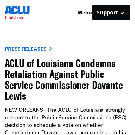
Support
Menu
PRESS RELEASES
ACLU of Louisiana Condemns
Retaliation Against Public
Service Commissioner Davante
Lewis
NEW ORLEANS—The ACLU of Louisiana strongly
condemns the Public Service Commissions (PSC)
decision to schedule a vote on whether
Commissioner Davante Lewis can continue in his