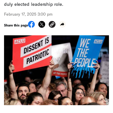
duly elected leadership role.
February 17, 2025 3:00 pm
Share this page