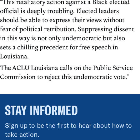
"This retaliatory action against a Black elected
official is deeply troubling. Elected leaders
should be able to express their views without
fear of political retribution. Suppressing dissent
in this way is not only undemocratic but also
sets a chilling precedent for free speech in
Louisiana.
The ACLU Louisiana calls on the Public Service
Commission to reject this undemocratic vote."
STAY INFORMED
Sign up to be the first to hear about how to
take action.