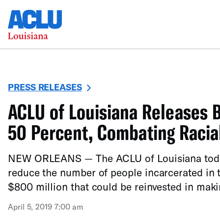
PRESS RELEASES
ACLU of Louisiana Releases B
50 Percent, Combating Racial
NEW ORLEANS — The ACLU of Louisiana today r
reduce the number of people incarcerated in t
$800 million that could be reinvested in mak
April 5, 2019 7:00 am