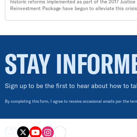
historic reforms implemented as part of the 2017 Justice
Reinvestment Package have begun to alleviate this crisi
must be done to reduce the state’s harmful reliance on
incarceration.
STAY INFORM
Sign up to be the first to hear about how to ta
By completing this form, I agree to receive occasional emails per the te