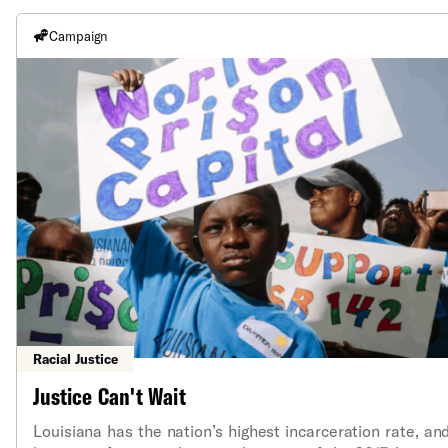
Campaign
Racial Justice
Justice Can't Wait
Louisiana has the nation’s highest incarceration rate, an