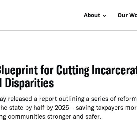
About
Our W
lueprint for Cutting Incarcera
 Disparities
eleased a report outlining a series of reform
he state by half by 2025 – saving taxpayers mor
ing communities stronger and safer.