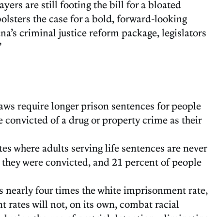
yers are still footing the bill for a bloated
olsters the case for a bold, forward-looking
na’s criminal justice reform package, legislators
”
 laws require longer prison sentences for people
e convicted of a drug or property crime as their
ates where adults serving life sentences are never
n they were convicted, and 21 percent of people
s nearly four times the white imprisonment rate,
 rates will not, on its own, combat racial