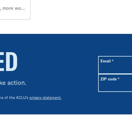
s, more work
ED
All fields are r
Required
Email
*
Requir
ZIP code
*
ke action.
rms of the ACLU’s
privacy statement.