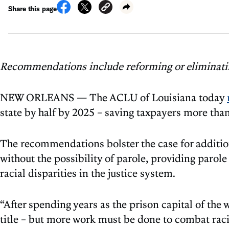
Share this page
Recommendations include reforming or eliminating
NEW ORLEANS — The ACLU of Louisiana today
state by half by 2025 – saving taxpayers more tha
The recommendations bolster the case for addition
without the possibility of parole, providing parole
racial disparities in the justice system.
“After spending years as the prison capital of the
title – but more work must be done to combat rac