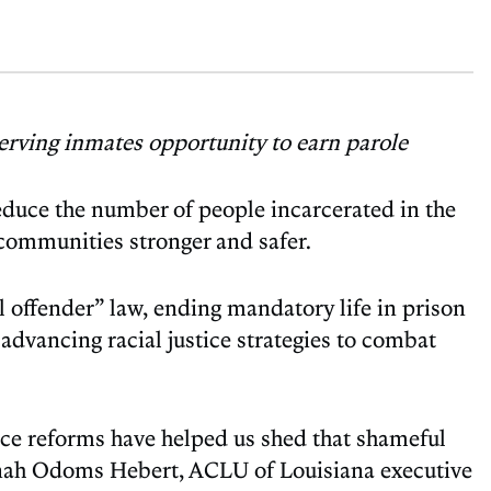
erving inmates opportunity to earn parole
reduce the number of people incarcerated in the
 communities stronger and safer.
l offender” law, ending mandatory life in prison
 advancing racial justice strategies to combat
stice reforms have helped us shed that shameful
lanah Odoms Hebert, ACLU of Louisiana executive