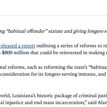
 “habitual offender” statute and giving longest-s
released a report
outlining a series of reforms to 
n $800 million that could be reinvested in making
al reforms, such as reforming the state’s “habitua
 consideration for its longest-serving inmates, and
 world, Louisiana’s historic package of criminal ju
ial injustice and end mass incarceration,” said A