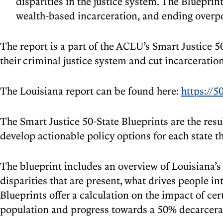
disparities in the justice system. The Blueprin
wealth-based incarceration, and ending overpo
The report is a part of the ACLU’s Smart Justice 5
their criminal justice system and cut incarceration
The Louisiana report can be found here:
https://5
The Smart Justice 50-State Blueprints are the resul
develop actionable policy options for each state t
The blueprint includes an overview of Louisiana’s 
disparities that are present, what drives people 
Blueprints offer a calculation on the impact of cer
population and progress towards a 50% decarcerat