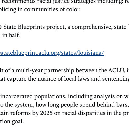
t recommends racial justice strategies including: r
licing in communities of color.
0-State Blueprints project, a comprehensive, state
 in half.
0stateblueprint.aclu.org/states/louisiana/
t of a multi-year partnership between the ACLU, its
hat capture the nuance of local laws and sentencing
incarcerated populations, including analysis on who
into the system, how long people spend behind bars
tain reforms by 2025 on racial disparities in the pr
ion goal.