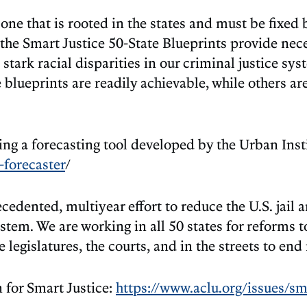
e that is rooted in the states and must be fixed by
he Smart Justice 50-State Blueprints provide nece
 stark racial disparities in our criminal justice sy
blueprints are readily achievable, while others are
ing a forecasting tool developed by the Urban Inst
-forecaster
/
dented, multiyear effort to reduce the U.S. jail 
ystem. We are working in all 50 states for reforms t
legislatures, the courts, and in the streets to end
for Smart Justice:
https://www.aclu.org/issues/sma