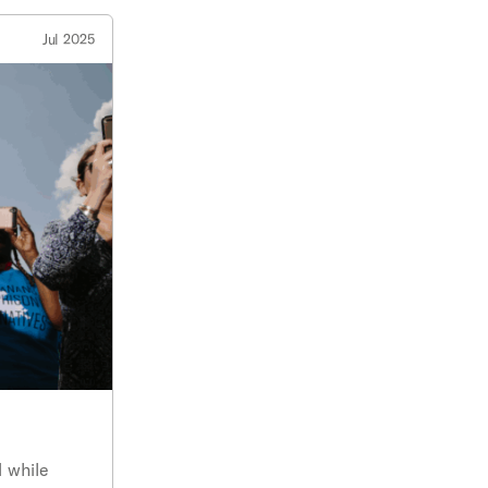
Jul 2025
d while