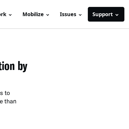
ork
Mobilize
Issues
Support
tion by
s to
e than