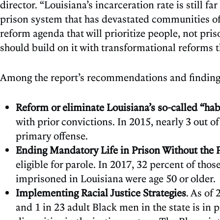
director. “Louisiana’s incarceration rate is still f
prison system that has devastated communities of c
reform agenda that will prioritize people, not pris
should build on it with transformational reforms 
Among the report’s recommendations and finding
Reform or eliminate Louisiana’s so-called “hab
with prior convictions. In 2015, nearly 3 out o
primary offense.
Ending Mandatory Life in Prison Without the Po
eligible for parole. In 2017, 32 percent of th
imprisoned in Louisiana were age 50 or older.
Implementing Racial Justice Strategies
. As of
and 1 in 23 adult Black men in the state is in 