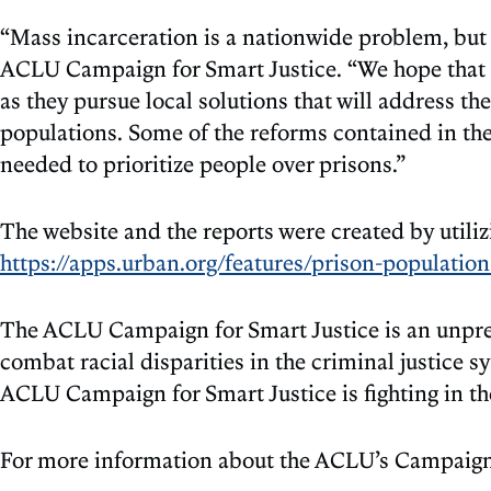
“Mass incarceration is a nationwide problem, but on
ACLU Campaign for Smart Justice. “We hope that t
as they pursue local solutions that will address the
populations. Some of the reforms contained in the 
needed to prioritize people over prisons.”
The website and the reports were created by utiliz
https://apps.urban.org/features/prison-population
The ACLU Campaign for Smart Justice is an unprece
combat racial disparities in the criminal justice s
ACLU Campaign for Smart Justice is fighting in the 
For more information about the ACLU’s Campaign 