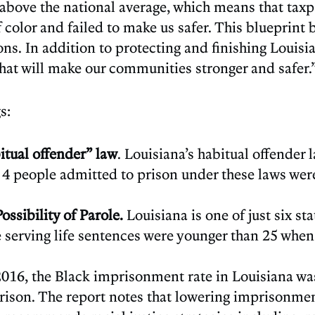
ar above the national average, which means that taxpa
olor and failed to make us safer. This blueprint b
ons. In addition to protecting and finishing Louisia
that will make our communities stronger and safer.
s:
itual offender” law
. Louisiana’s habitual offender
f 4 people admitted to prison under these laws wer
ssibility of Parole.
Louisiana is one of just six st
ose serving life sentences were younger than 25 whe
 2016, the Black imprisonment rate in Louisiana wa
prison. The report notes that lowering imprisonment