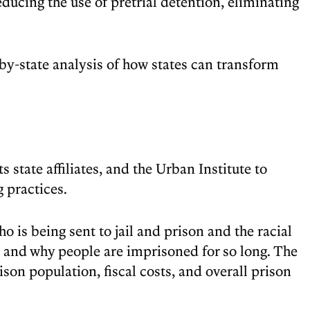
educing the use of pretrial detention, eliminating
-by-state analysis of how states can transform
 state affiliates, and the Urban Institute to
 practices.
 is being sent to jail and prison and the racial
, and why people are imprisoned for so long. The
ison population, fiscal costs, and overall prison