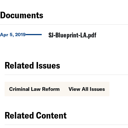
Documents
SJ-Blueprint-LA.pdf
Apr 5, 2019
Related Issues
Criminal Law Reform
View All Issues
Related Content