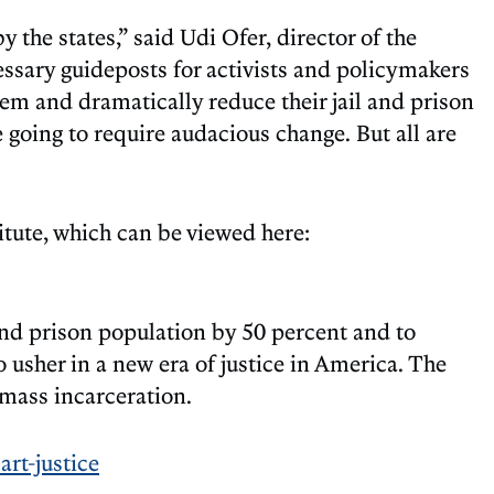
 the states,” said Udi Ofer, director of the
ssary guideposts for activists and policymakers
stem and dramatically reduce their jail and prison
 going to require audacious change. But all are
itute, which can be viewed here:
and prison population by 50 percent and to
o usher in a new era of justice in America. The
 mass incarceration.
rt-justice