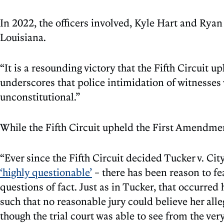
In 2022, the officers involved, Kyle Hart and Ryan
Louisiana.
“It is a resounding victory that the Fifth Circuit u
underscores that police intimidation of witnesses
unconstitutional.”
While the Fifth Circuit upheld the First Amendmen
“Ever since the Fifth Circuit decided Tucker v. C
‘highly questionable’
– there has been reason to fe
questions of fact. Just as in Tucker, that occurred
such that no reasonable jury could believe her all
though the trial court was able to see from the ve