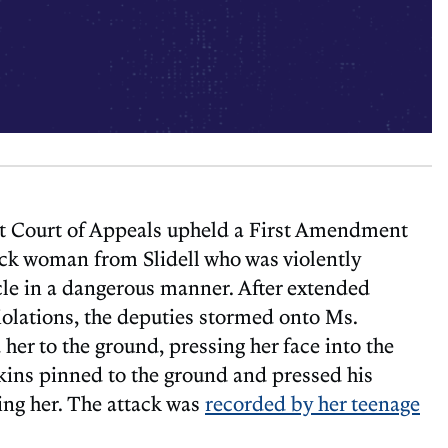
t Court of Appeals upheld a First Amendment
ack woman from Slidell who was violently
le in a dangerous manner. After extended
iolations, the deputies stormed onto Ms.
her to the ground, pressing her face into the
kins pinned to the ground and pressed his
ing her. The attack was
recorded by her teenage