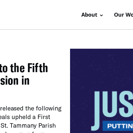
About
Our W
o the Fifth
sion in
leased the following
eals upheld a First
 St. Tammany Parish