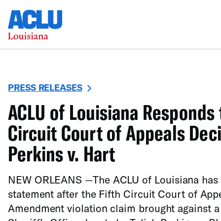
PRESS RELEASES
ACLU of Louisiana Responds t
Circuit Court of Appeals Deci
Perkins v. Hart
NEW ORLEANS —The ACLU of Louisiana has re
statement after the Fifth Circuit Court of App
Amendment violation claim brought against a