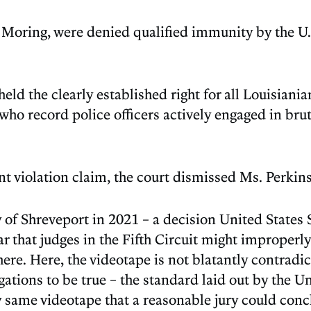
 Moring, were denied qualified immunity by the U.S.
pheld the clearly established right for all Louisiani
 who record police officers actively engaged in br
t violation claim, the court dismissed Ms. Perkins
ity of Shreveport in 2021 – a decision United Stat
ar that judges in the Fifth Circuit might improperl
 here. Here, the videotape is not blatantly contradi
egations to be true – the standard laid out by the 
ry same videotape that a reasonable jury could conc