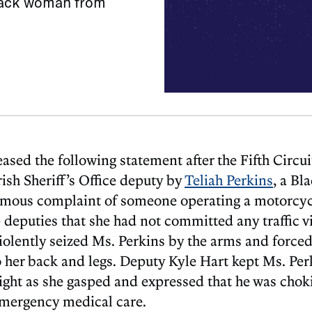
Black woman from
 the following statement after the Fifth Circui
ish Sheriff’s Office deputy by
Teliah Perkins
, a Bl
ymous complaint of someone operating a motorcyc
 deputies that she had not committed any traffic v
iolently seized Ms. Perkins by the arms and forced 
 her back and legs. Deputy Kyle Hart kept Ms. Per
ight as she gasped and expressed that he was chok
emergency medical care.