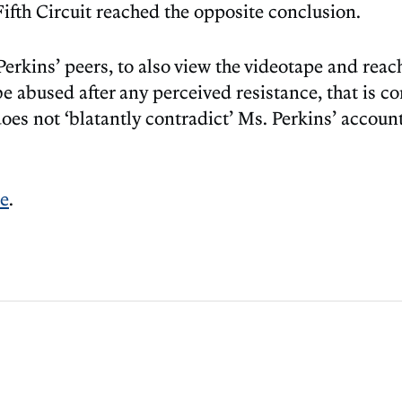
Fifth Circuit reached the opposite conclusion.
Perkins’ peers, to also view the videotape and rea
 abused after any perceived resistance, that is con
 does not ‘blatantly contradict’ Ms. Perkins’ accoun
re
.