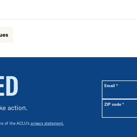
sues
ED
All fields are r
Required
Email
*
Requir
ZIP code
*
ke action.
rms of the ACLU’s
privacy statement.