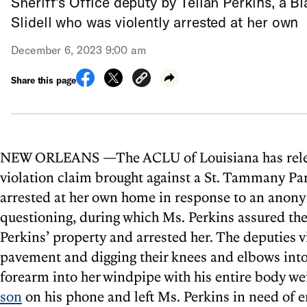
Sheriff’s Office deputy by Teliah Perkins, a 
Slidell who was violently arrested at her own
December 6, 2023 9:00 am
Share this page
NEW ORLEANS —The ACLU of Louisiana has released
violation claim brought against a St. Tammany Par
arrested at her own home in response to an anon
questioning, during which Ms. Perkins assured the
Perkins’ property and arrested her. The deputies v
pavement and digging their knees and elbows into
forearm into her windpipe with his entire body we
son
on his phone and left Ms. Perkins in need of 