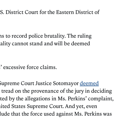
 District Court for the Eastern District of
ans to record police brutality. The ruling
utality cannot stand and will be deemed
’ excessive force claims.
es Supreme Court Justice Sotomayor
deemed
y tread on the provenance of the jury in deciding
cted by the allegations in Ms. Perkins’ complaint,
United States Supreme Court. And yet, even
lude that the force used against Ms. Perkins was