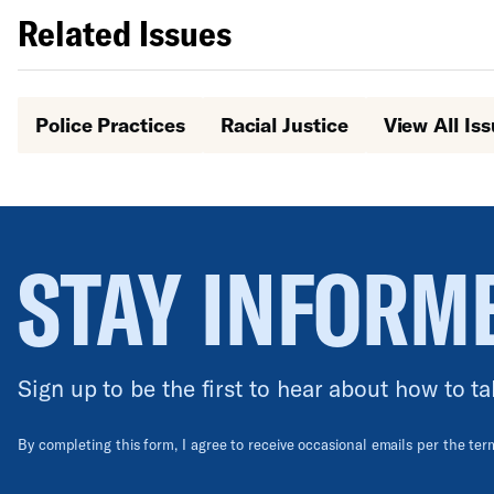
Related Issues
Police Practices
Racial Justice
View All Is
STAY INFORM
Sign up to be the first to hear about how to ta
By completing this form, I agree to receive occasional emails per the te