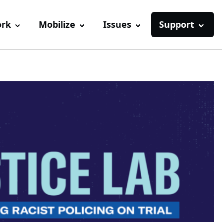
ork
Mobilize
Issues
Support