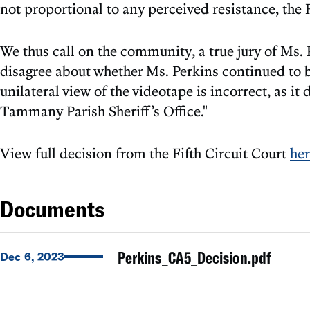
not proportional to any perceived resistance, the 
We thus call on the community, a true jury of Ms. 
disagree about whether Ms. Perkins continued to be
unilateral view of the videotape is incorrect, as it
Tammany Parish Sheriff’s Office."
View full decision from the Fifth Circuit Court
he
Documents
Perkins_CA5_Decision.pdf
Dec 6, 2023