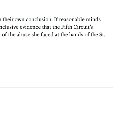
ch their own conclusion. If reasonable minds
clusive evidence that the Fifth Circuit’s
t of the abuse she faced at the hands of the St.