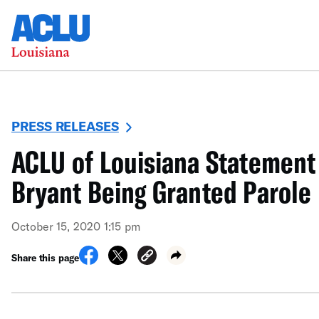
PRESS RELEASES
ACLU of Louisiana Statement
Bryant Being Granted Parole
October 15, 2020 1:15 pm
Share this page