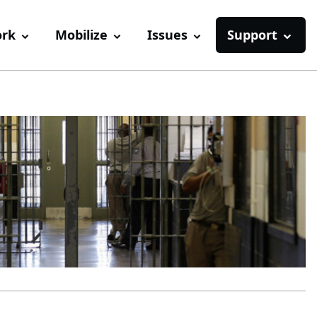
ork
Mobilize
Issues
Support