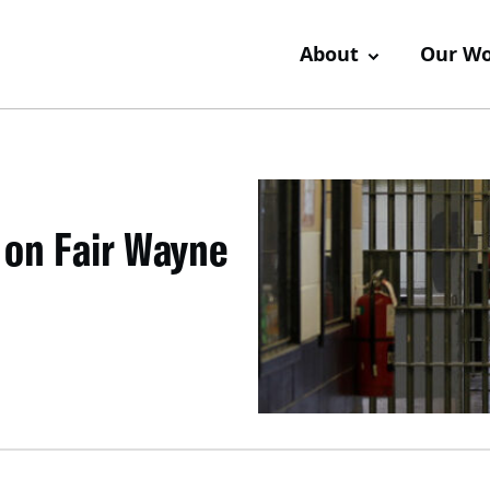
About
Our W
 on Fair Wayne