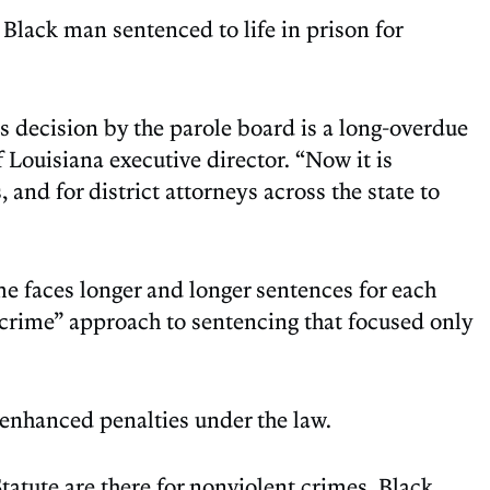
lack man sentenced to life in prison for
s decision by the parole board is a long-overdue
f Louisiana executive director. “Now it is
 and for district attorneys across the state to
me faces longer and longer sentences for each
 crime” approach to sentencing that focused only
g enhanced penalties under the law.
tatute are there for nonviolent crimes. Black