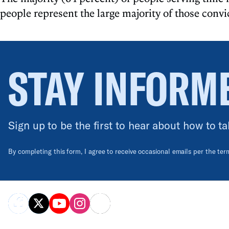
people represent the large majority of those convi
STAY INFORM
Sign up to be the first to hear about how to ta
By completing this form, I agree to receive occasional emails per the te