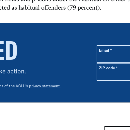
cted as habitual offenders (79 percent).
ED
All fields are r
Required
Email
*
Requir
ZIP code
*
ke action.
rms of the ACLU’s
privacy statement.