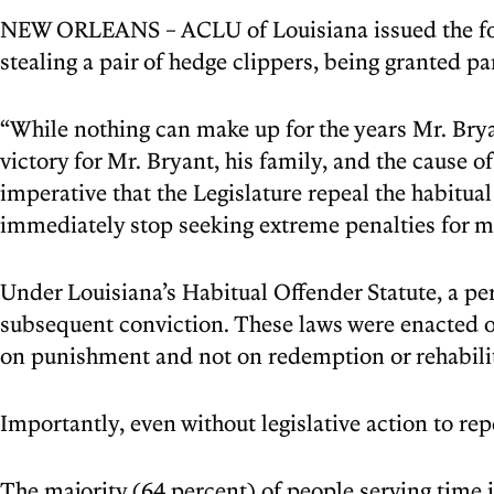
NEW ORLEANS – ACLU of Louisiana issued the foll
stealing a pair of hedge clippers, being granted pa
“While nothing can make up for the years Mr. Bryan
victory for Mr. Bryant, his family, and the cause o
imperative that the Legislature repeal the habitual 
immediately stop seeking extreme penalties for mi
Under Louisiana’s Habitual Offender Statute, a pe
subsequent conviction. These laws were enacted ov
on punishment and not on redemption or rehabilit
Importantly, even without legislative action to rep
The majority (64 percent) of people serving time 