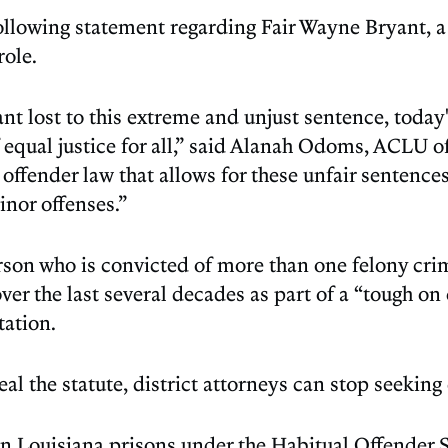
owing statement regarding Fair Wayne Bryant, a B
role.
t lost to this extreme and unjust sentence, today'
f equal justice for all,” said Alanah Odoms, ACLU o
offender law that allows for these unfair sentences,
nor offenses.”
rson who is convicted of more than one felony cri
er the last several decades as part of a “tough on
ation.
eal the statute, district attorneys can stop seekin
in Louisiana prisons under the Habitual Offender S