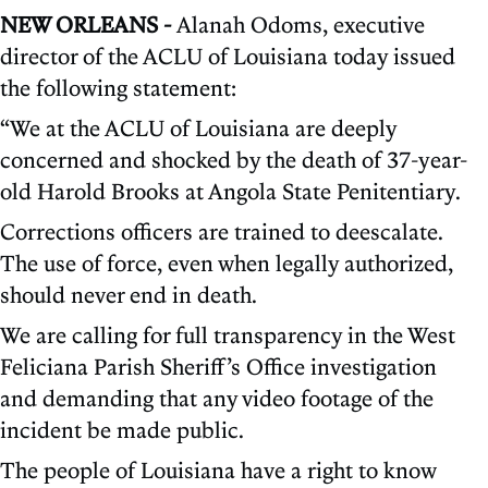
NEW ORLEANS -
Alanah Odoms, executive
director of the ACLU of Louisiana today issued
the following statement:
“We at the ACLU of Louisiana are deeply
concerned and shocked by the death of 37-year-
old Harold Brooks at Angola State Penitentiary.
Corrections officers are trained to deescalate.
The use of force, even when legally authorized,
should never end in death.
We are calling for full transparency in the West
Feliciana Parish Sheriff’s Office investigation
and demanding that any video footage of the
incident be made public.
The people of Louisiana have a right to know