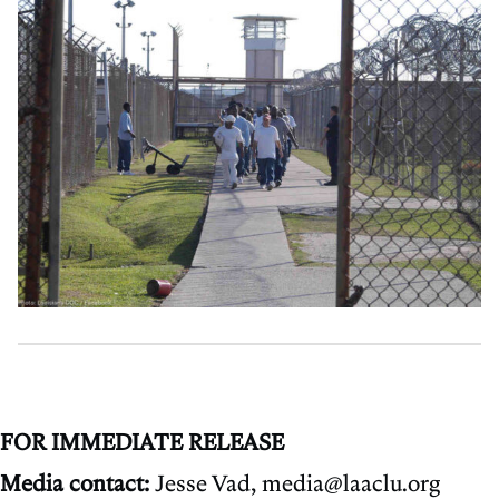
FOR IMMEDIATE RELEASE
Media contact:
Jesse Vad, media@laaclu.org