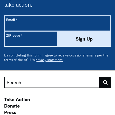
take action.
All fields are required unless labeled optional.
Required
Email
*
Required
ZIP code
*
Sign Up
By completing this form, I agree to receive occasional emails per the
terms of the ACLU’s
privacy statement
.
Search
Take Action
Donate
Press