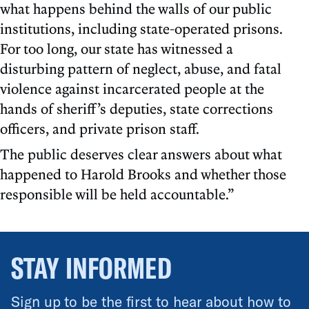
what happens behind the walls of our public
institutions, including state-operated prisons.
For too long, our state has witnessed a
disturbing pattern of neglect, abuse, and fatal
violence against incarcerated people at the
hands of sheriff’s deputies, state corrections
officers, and private prison staff.
The public deserves clear answers about what
happened to Harold Brooks and whether those
responsible will be held accountable.”
STAY INFORMED
Sign up to be the first to hear about how to