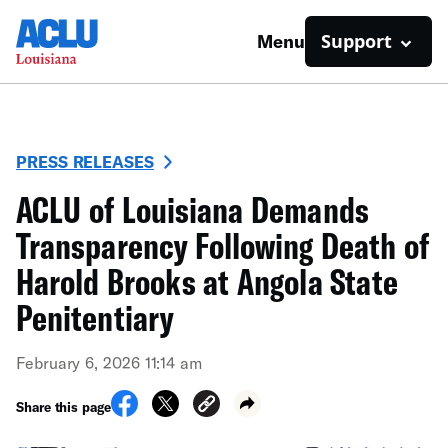
Support
Menu
PRESS RELEASES
ACLU of Louisiana Demands
Transparency Following Death of
Harold Brooks at Angola State
Penitentiary
February 6, 2026 11:14 am
Share this page