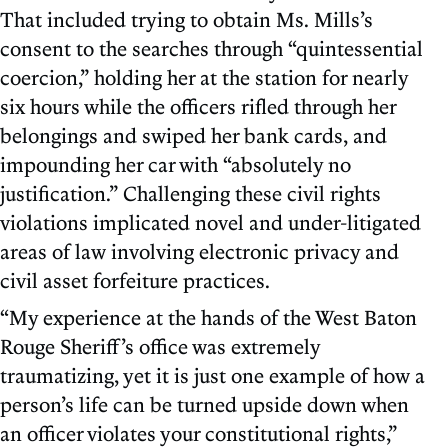
That included trying to obtain Ms. Mills’s
consent to the searches through “quintessential
coercion,” holding her at the station for nearly
six hours while the officers rifled through her
belongings and swiped her bank cards, and
impounding her car with “absolutely no
justification.” Challenging these civil rights
violations implicated novel and under-litigated
areas of law involving electronic privacy and
civil asset forfeiture practices.
“My experience at the hands of the West Baton
Rouge Sheriff’s office was extremely
traumatizing, yet it is just one example of how a
person’s life can be turned upside down when
an officer violates your constitutional rights,”