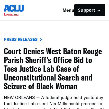
Support
Menu
PRESS RELEASES
Court Denies West Baton Rouge
Parish Sheriff’s Office Bid to
Toss Justice Lab Case of
Unconstitutional Search and
Seizure of Black Woman
NEW ORLEANS — A federal judge held yesterday
that Justice Lab client Nia Mills could proceed to