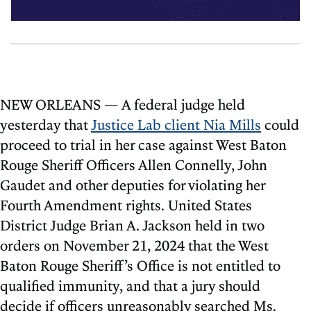
NEW ORLEANS — A federal judge held
yesterday that
Justice Lab client Nia Mills
could
proceed to trial in her case against West Baton
Rouge Sheriff Officers Allen Connelly, John
Gaudet and other deputies for violating her
Fourth Amendment rights. United States
District Judge Brian A. Jackson held in two
orders on November 21, 2024 that the West
Baton Rouge Sheriff’s Office is not entitled to
qualified immunity, and that a jury should
decide if officers unreasonably searched Ms.