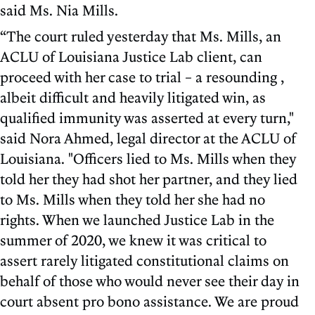
said Ms. Nia Mills.
“The court ruled yesterday that Ms. Mills, an
ACLU of Louisiana Justice Lab client, can
proceed with her case to trial – a resounding ,
albeit difficult and heavily litigated win, as
qualified immunity was asserted at every turn,"
said Nora Ahmed, legal director at the ACLU of
Louisiana. "Officers lied to Ms. Mills when they
told her they had shot her partner, and they lied
to Ms. Mills when they told her she had no
rights. When we launched Justice Lab in the
summer of 2020, we knew it was critical to
assert rarely litigated constitutional claims on
behalf of those who would never see their day in
court absent pro bono assistance. We are proud