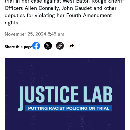
trial in her case against West Baton Rouge Sheriff
Officers Allen Connelly, John Gaudet and other
deputies for violating her Fourth Amendment
rights.
November 25, 2024 8:45 am
Share this page