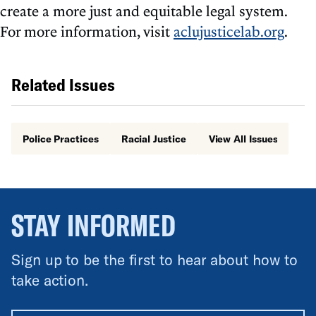
create a more just and equitable legal system.
For more information, visit
aclujusticelab.org
.
Related Issues
Police Practices
Racial Justice
View All Issues
STAY INFORMED
Sign up to be the first to hear about how to
take action.