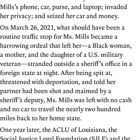
Mills’s phone, car, purse, and laptop; invaded
her privacy; and seized her car and money.
On March 26, 2021, what should have been a
routine traffic stop for Ms. Mills became a
harrowing ordeal that left her—a Black woman,
a mother, and the daughter of a U.S. military
veteran—stranded outside a sheriff’s office in a
foreign state at night. After being spit at,
threatened with deportation, and told her
partner had been shot and maimed by a
sheriff’s deputy, Ms. Mills was left with no cash
and no car to travel the nearly two hundred
miles back to her home state.
One year later, the ACLU of Louisiana, the
Social Justice Legal Foundation (SJLF) and the