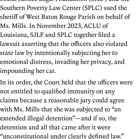
Southern Poverty Law Center (SPLC) sued the
sheriff of West Baton Rouge Parish on behalf of
Ms. Mills. In November 2023, ACLU of
Louisiana, SJLF and SPLC together filed a
lawsuit asserting that the officers also violated
state law by intentionally subjecting her to
emotional distress, invading her privacy, and
impounding her car.
In its order, the Court held that the officers were
not entitled to qualified immunity on any
claims because a reasonable jury could agree
with Ms. Mills that she was subjected to “an
extended illegal detention”—and if so, the
detention and all that came after it were
“unconstitutional under clearly defined law.”