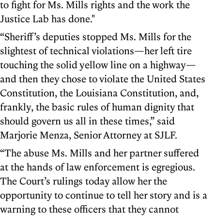
to fight for Ms. Mills rights and the work the
Justice Lab has done."
“Sheriff’s deputies stopped Ms. Mills for the
slightest of technical violations—her left tire
touching the solid yellow line on a highway—
and then they chose to violate the United States
Constitution, the Louisiana Constitution, and,
frankly, the basic rules of human dignity that
should govern us all in these times,” said
Marjorie Menza, Senior Attorney at SJLF.
“The abuse Ms. Mills and her partner suffered
at the hands of law enforcement is egregious.
The Court’s rulings today allow her the
opportunity to continue to tell her story and is a
warning to these officers that they cannot