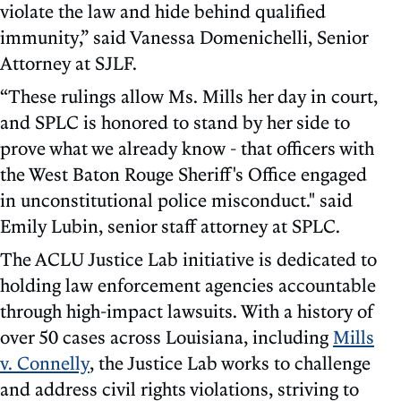
violate the law and hide behind qualified
immunity,” said Vanessa Domenichelli, Senior
Attorney at SJLF.
“These rulings allow Ms. Mills her day in court,
and SPLC is honored to stand by her side to
prove what we already know - that officers with
the West Baton Rouge Sheriff's Office engaged
in unconstitutional police misconduct." said
Emily Lubin, senior staff attorney at SPLC.
The ACLU Justice Lab initiative is dedicated to
holding law enforcement agencies accountable
through high-impact lawsuits. With a history of
over 50 cases across Louisiana, including
Mills
v. Connelly
, the Justice Lab works to challenge
and address civil rights violations, striving to