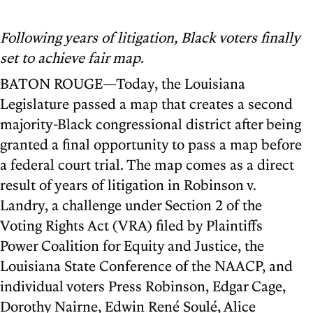
Following years of litigation, Black voters finally
set to achieve fair map.
BATON ROUGE—Today, the Louisiana
Legislature passed a map that creates a second
majority-Black congressional district after being
granted a final opportunity to pass a map before
a federal court trial. The map comes as a direct
result of years of litigation in Robinson v.
Landry, a challenge under Section 2 of the
Voting Rights Act (VRA) filed by Plaintiffs
Power Coalition for Equity and Justice, the
Louisiana State Conference of the NAACP, and
individual voters Press Robinson, Edgar Cage,
Dorothy Nairne, Edwin René Soulé, Alice