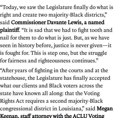
“Today, we saw the Legislature finally do what is
right and create two majority-Black districts,”
said
Commissioner Davante Lewis, a named
plaintiff
. “It is sad that we had to fight tooth and
nail for them to do what is just. But, as we have
seen in history before, justice is never given—it
is fought for. This is step one, but the struggle
for fairness and righteousness continues.”
“After years of fighting in the courts and at the
statehouse, the Legislature has finally accepted
what our clients and Black voters across the
state have known all along: that the Voting
Rights Act requires a second majority-Black
congressional district in Louisiana,” said
Megan
Keenan, staff attorney with the ACLU Voting