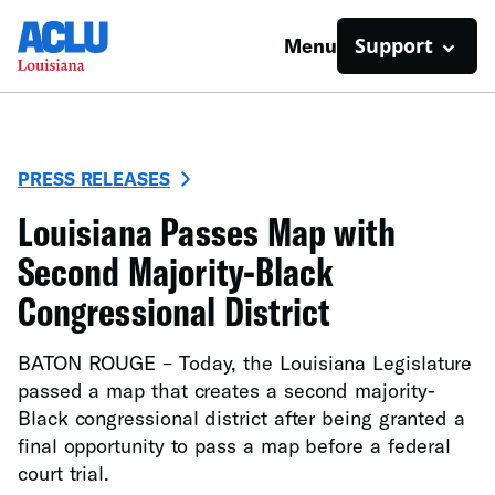
Support
Menu
PRESS RELEASES
Louisiana Passes Map with
Second Majority-Black
Congressional District
BATON ROUGE – Today, the Louisiana Legislature
passed a map that creates a second majority-
Black congressional district after being granted a
final opportunity to pass a map before a federal
court trial.