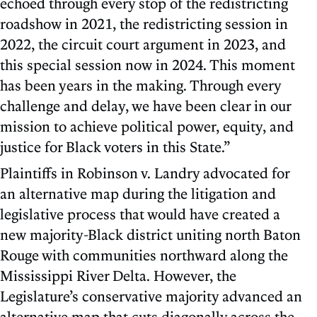
echoed through every stop of the redistricting
roadshow in 2021, the redistricting session in
2022, the circuit court argument in 2023, and
this special session now in 2024. This moment
has been years in the making. Through every
challenge and delay, we have been clear in our
mission to achieve political power, equity, and
justice for Black voters in this State.”
Plaintiffs in Robinson v. Landry advocated for
an alternative map during the litigation and
legislative process that would have created a
new majority-Black district uniting north Baton
Rouge with communities northward along the
Mississippi River Delta. However, the
Legislature’s conservative majority advanced an
alternative map that cuts diagonally across the