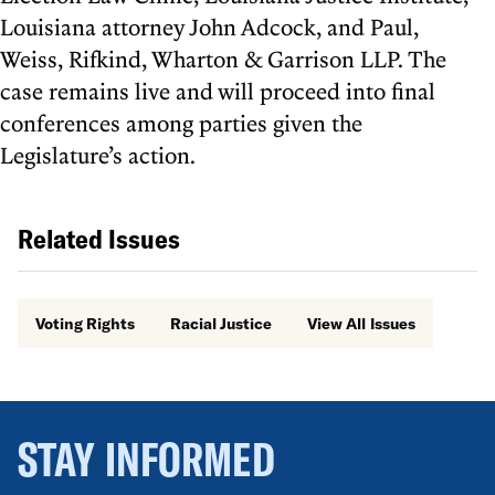
Louisiana attorney John Adcock, and Paul,
Weiss, Rifkind, Wharton & Garrison LLP. The
case remains live and will proceed into final
conferences among parties given the
Legislature’s action.
Related Issues
Voting Rights
Racial Justice
View All Issues
STAY INFORMED