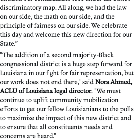
discriminatory map. All along, we had the law
on our side, the math on our side, and the
principle of fairness on our side. We celebrate
this day and welcome this new direction for our
State.”
"The addition of a second majority-Black
congressional district is a huge step forward for
Louisiana in our fight for fair representation, but
our work does not end there," said
Nora Ahmed,
ACLU of Louisiana legal director
. "We must
continue to uplift community mobilization
efforts to get our fellow Louisianians to the polls
to maximize the impact of this new district and
to ensure that all constituents needs and
concerns are heard."