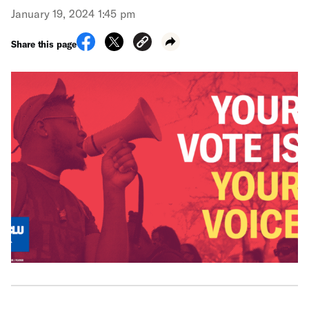
January 19, 2024 1:45 pm
Share this page