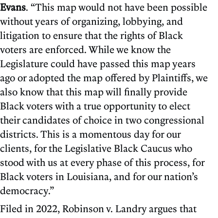
Evans
. “This map would not have been possible
without years of organizing, lobbying, and
litigation to ensure that the rights of Black
voters are enforced. While we know the
Legislature could have passed this map years
ago or adopted the map offered by Plaintiffs, we
also know that this map will finally provide
Black voters with a true opportunity to elect
their candidates of choice in two congressional
districts. This is a momentous day for our
clients, for the Legislative Black Caucus who
stood with us at every phase of this process, for
Black voters in Louisiana, and for our nation’s
democracy.”
Filed in 2022, Robinson v. Landry argues that