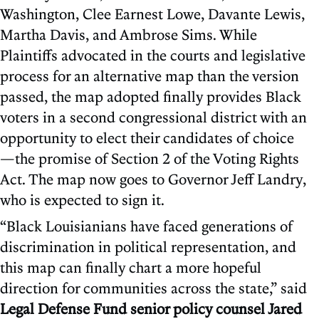
Washington, Clee Earnest Lowe, Davante Lewis,
Martha Davis, and Ambrose Sims. While
Plaintiffs advocated in the courts and legislative
process for an alternative map than the version
passed, the map adopted finally provides Black
voters in a second congressional district with an
opportunity to elect their candidates of choice
—the promise of Section 2 of the Voting Rights
Act. The map now goes to Governor Jeff Landry,
who is expected to sign it.
“Black Louisianians have faced generations of
discrimination in political representation, and
this map can finally chart a more hopeful
direction for communities across the state,” said
Legal Defense Fund senior policy counsel Jared