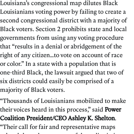
Louisiana’s congressional map dilutes Black
Louisianians voting power by failing to create a
second congressional district with a majority of
Black voters. Section 2 prohibits state and local
governments from using any voting procedure
that “results in a denial or abridgement of the
right of any citizen…to vote on account of race
or color.” In a state with a population that is
one-third Black, the lawsuit argued that two of
six districts could easily be comprised of a
majority of Black voters.
“Thousands of Louisianians mobilized to make
their voices heard in this process,” said
Power
Coalition President/CEO Ashley K. Shelton
.
“Their call for fair and representative maps