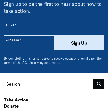
Sign up to be the first to hear about how to
take action.
All fields are required unless labeled optional.
Required
Email
*
Required
ZIP code
*
Sign Up
By completing this form, I agree to receive occasional emails per the
terms of the ACLU’s
privacy statement
.
Search
Take Action
Donate