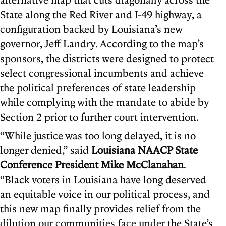
State along the Red River and I-49 highway, a
configuration backed by Louisiana’s new
governor, Jeff Landry. According to the map’s
sponsors, the districts were designed to protect
select congressional incumbents and achieve
the political preferences of state leadership
while complying with the mandate to abide by
Section 2 prior to further court intervention.
“While justice was too long delayed, it is no
longer denied,” said
Louisiana NAACP State
Conference President Mike McClanahan
.
“Black voters in Louisiana have long deserved
an equitable voice in our political process, and
this new map finally provides relief from the
dilution our communities face under the State’s