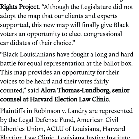
Rights Project
. “Although the Legislature did not
adopt the map that our clients and experts
supported, this new map will finally give Black
voters an opportunity to elect congressional
candidates of their choice.”
“Black Louisianians have fought a long and hard
battle for equal representation at the ballot box.
This map provides an opportunity for their
voices to be heard and their votes fairly
counted,” said
Alora Thomas-Lundborg, senior
counsel at Harvard Election Law Clinic
.
Plaintiffs in Robinson v. Landry are represented
by the Legal Defense Fund, American Civil
Liberties Union, ACLU of Louisiana, Harvard
Election Law Clinic, Louisiana Justice Institute,