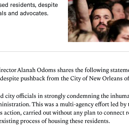
ed residents, despite
als and advocates.
tor Alanah Odoms shares the following statement
despite pushback from the City of New Orleans off
 city officials in strongly condemning the inhum
nistration. This was a multi-agency effort led by
 action, carried out without any plan to connect r
existing process of housing these residents.