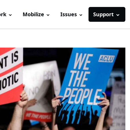
ork
Mobilize
Issues
Support