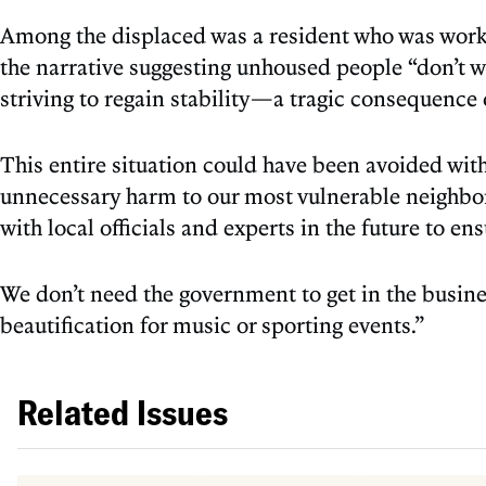
Among the displaced was a resident who was workin
the narrative suggesting unhoused people “don’t 
striving to regain stability—a tragic consequence 
This entire situation could have been avoided wit
unnecessary harm to our most vulnerable neighbor
with local officials and experts in the future to en
We don’t need the government to get in the busin
beautification for music or sporting events.”
Related Issues