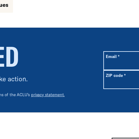
sues
ED
All fields are r
Required
Email
*
Requir
ZIP code
*
ke action.
rms of the ACLU’s
privacy statement.