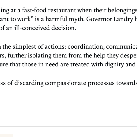
g at a fast-food restaurant when their belongings 
want to work” is a harmful myth. Governor Landry
of an ill-conceived decision.
h the simplest of actions: coordination, communic
s, further isolating them from the help they desp
sure that those in need are treated with dignity and 
ess of discarding compassionate processes towards