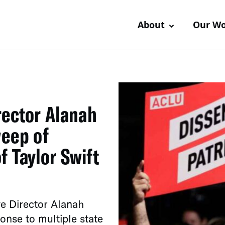
About
Our W
rector Alanah
weep of
 Taylor Swift
 Director Alanah
onse to multiple state