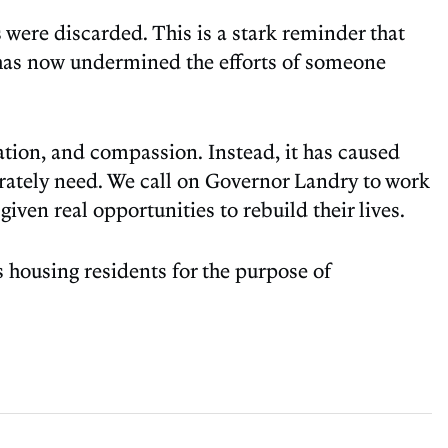
were discarded. This is a stark reminder that
 has now undermined the efforts of someone
ation, and compassion. Instead, it has caused
erately need. We call on Governor Landry to work
given real opportunities to rebuild their lives.
 housing residents for the purpose of