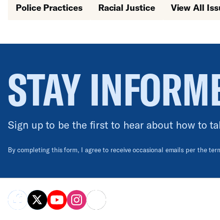
Police Practices
Racial Justice
View All Is
STAY INFORM
Sign up to be the first to hear about how to ta
By completing this form, I agree to receive occasional emails per the te