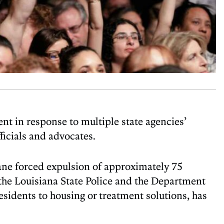
 in response to multiple state agencies’
icials and advocates.
ane forced expulsion of approximately 75
 the Louisiana State Police and the Department
esidents to housing or treatment solutions, has