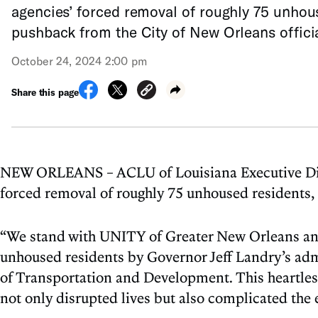
agencies’ forced removal of roughly 75 unhous
pushback from the City of New Orleans offici
October 24, 2024 2:00 pm
Share this page
NEW ORLEANS – ACLU of Louisiana Executive Direc
forced removal of roughly 75 unhoused residents, 
“We stand with UNITY of Greater New Orleans and
unhoused residents by Governor Jeff Landry’s admi
of Transportation and Development. This heartless
not only disrupted lives but also complicated the 