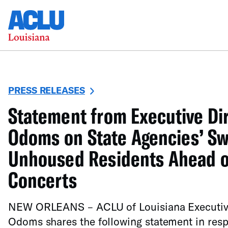
PRESS RELEASES
Statement from Executive Di
Odoms on State Agencies’ S
Unhoused Residents Ahead of
Concerts
NEW ORLEANS – ACLU of Louisiana Executive
Odoms shares the following statement in resp