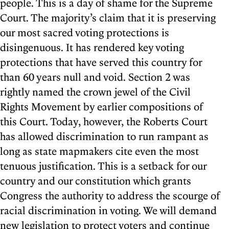
people. This is a day of shame for the Supreme
Court. The majority’s claim that it is preserving
our most sacred voting protections is
disingenuous. It has rendered key voting
protections that have served this country for
than 60 years null and void. Section 2 was
rightly named the crown jewel of the Civil
Rights Movement by earlier compositions of
this Court. Today, however, the Roberts Court
has allowed discrimination to run rampant as
long as state mapmakers cite even the most
tenuous justification. This is a setback for our
country and our constitution which grants
Congress the authority to address the scourge of
racial discrimination in voting. We will demand
new legislation to protect voters and continue