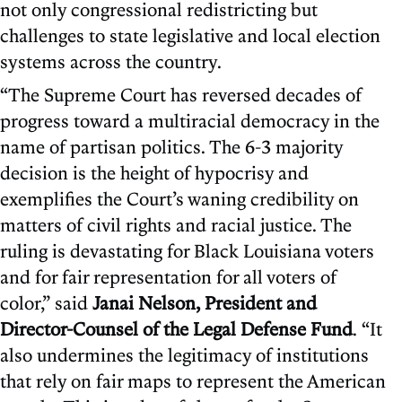
not only congressional redistricting but
challenges to state legislative and local election
systems across the country.
“The Supreme Court has reversed decades of
progress toward a multiracial democracy in the
name of partisan politics. The 6-3 majority
decision is the height of hypocrisy and
exemplifies the Court’s waning credibility on
matters of civil rights and racial justice. The
ruling is devastating for Black Louisiana voters
and for fair representation for all voters of
color,” said
Janai Nelson, President and
Director-Counsel of the Legal Defense Fund
. “It
also undermines the legitimacy of institutions
that rely on fair maps to represent the American