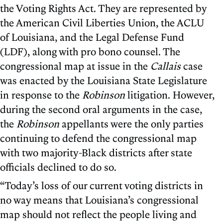
the Voting Rights Act. They are represented by
the American Civil Liberties Union, the ACLU
of Louisiana, and the Legal Defense Fund
(LDF), along with pro bono counsel. The
congressional map at issue in the
Callais
case
was enacted by the Louisiana State Legislature
in response to the
Robinson
litigation. However,
during the second oral arguments in the case,
the
Robinson
appellants were the only parties
continuing to defend the congressional map
with two majority-Black districts after state
officials declined to do so.
“Today’s loss of our current voting districts in
no way means that Louisiana’s congressional
map should not reflect the people living and