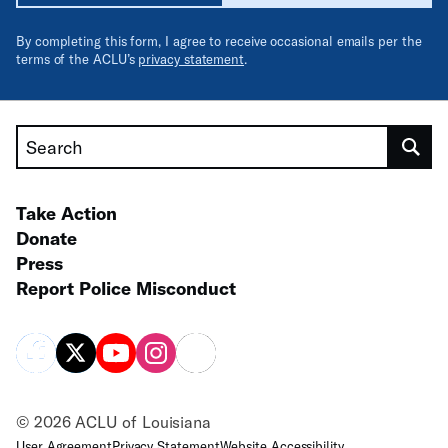
By completing this form, I agree to receive occasional emails per the
terms of the ACLU’s
privacy statement
.
Search
Take Action
Donate
Press
Report Police Misconduct
© 2026 ACLU of Louisiana
User Agreement
Privacy Statement
Website Accessibility