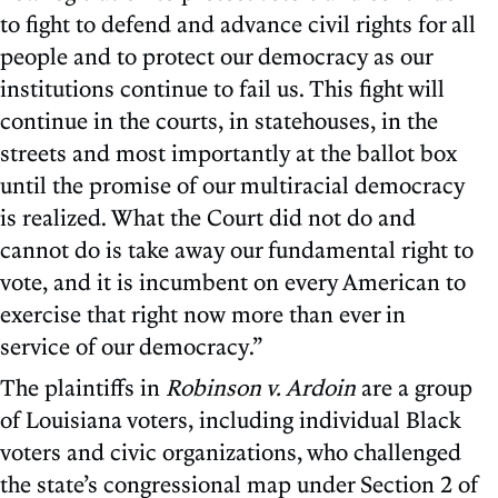
to fight to defend and advance civil rights for all
people and to protect our democracy as our
institutions continue to fail us. This fight will
continue in the courts, in statehouses, in the
streets and most importantly at the ballot box
until the promise of our multiracial democracy
is realized. What the Court did not do and
cannot do is take away our fundamental right to
vote, and it is incumbent on every American to
exercise that right now more than ever in
service of our democracy.”
The plaintiffs in
Robinson v. Ardoin
are a group
of Louisiana voters, including individual Black
voters and civic organizations, who challenged
the state’s congressional map under Section 2 of