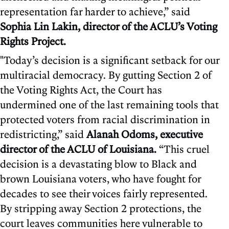
representation far harder to achieve,” said
Sophia Lin Lakin, director of the ACLU’s Voting
Rights Project.
"Today’s decision is a significant setback for our
multiracial democracy. By gutting Section 2 of
the Voting Rights Act, the Court has
undermined one of the last remaining tools that
protected voters from racial discrimination in
redistricting,” said
Alanah Odoms, executive
director of the ACLU of Louisiana.
“This cruel
decision is a devastating blow to Black and
brown Louisiana voters, who have fought for
decades to see their voices fairly represented.
By stripping away Section 2 protections, the
court leaves communities here vulnerable to