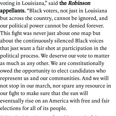
voting in Louisiana,” said
the
Robinson
appellants.
“Black voters, not just in Louisiana
but across the country, cannot be ignored, and
our political power cannot be denied forever.
This fight was never just about one map but
about the continuously silenced Black voices
that just want a fair shot at participation in the
political process. We deserve our vote to matter
as much as any other. We are constitutionally
owed the opportunity to elect candidates who
represent us and our communities. And we will
not stop in our march, nor spare any resource in
our fight to make sure that the sun will
eventually rise on an America with free and fair
elections for all of its people.