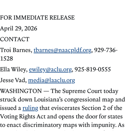
FOR IMMEDIATE RELEASE
April 29, 2026
CONTACT
Troi Barnes,
tbarnes@naacpldf.org
, 929-736-
1528
Ella Wiley,
ewiley@aclu.org
, 925-819-0555
Jesse Vad,
media@laaclu.org
WASHINGTON — The Supreme Court today
struck down Louisiana’s congressional map and
issued a
ruling
that eviscerates Section 2 of the
Voting Rights Act and opens the door for states
to enact discriminatory maps with impunity. As