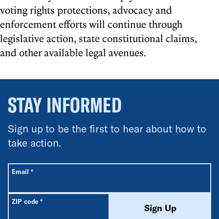
voting rights protections, advocacy and
enforcement efforts will continue through
legislative action, state constitutional claims,
and other available legal avenues.
STAY INFORMED
Sign up to be the first to hear about how to
take action.
All fields are required unless labeled optional.
Required
Email
*
Required
ZIP code
*
Sign Up