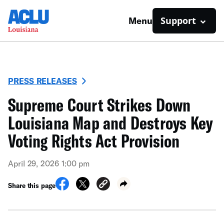
Support
Menu
PRESS RELEASES
Supreme Court Strikes Down
Louisiana Map and Destroys Key
Voting Rights Act Provision
April 29, 2026 1:00 pm
Share this page