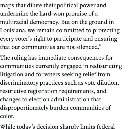
maps that dilute their political power and
undermine the hard-won promise of a
multiracial democracy. But on the ground in
Louisiana, we remain committed to protecting
every voter’s right to participate and ensuring
that our communities are not silenced."
The ruling has immediate consequences for
communities currently engaged in redistricting
litigation and for voters seeking relief from
discriminatory practices such as vote dilution,
restrictive registration requirements, and
changes to election administration that
disproportionately burden communities of
color.
While today’s decision sharply limits federal