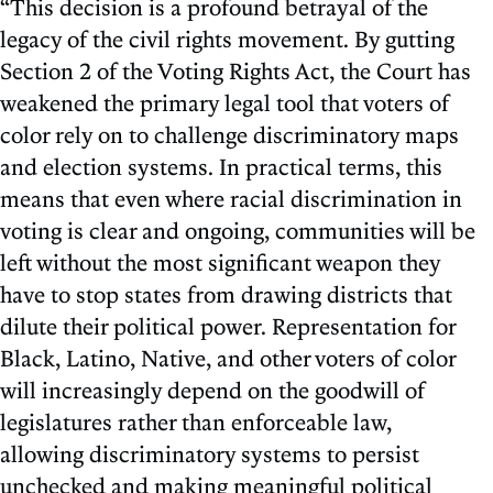
“This decision is a profound betrayal of the
legacy of the civil rights movement. By gutting
Section 2 of the Voting Rights Act, the Court has
weakened the primary legal tool that voters of
color rely on to challenge discriminatory maps
and election systems. In practical terms, this
means that even where racial discrimination in
voting is clear and ongoing, communities will be
left without the most significant weapon they
have to stop states from drawing districts that
dilute their political power. Representation for
Black, Latino, Native, and other voters of color
will increasingly depend on the goodwill of
legislatures rather than enforceable law,
allowing discriminatory systems to persist
unchecked and making meaningful political