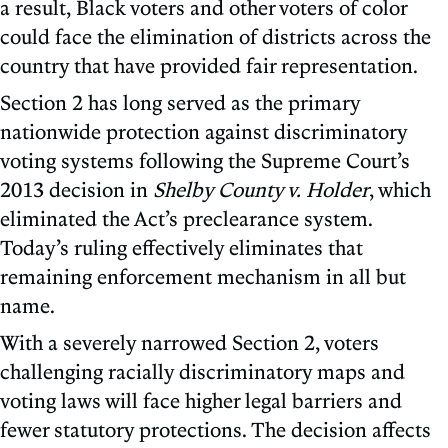
a result, Black voters and other voters of color
could face the elimination of districts across the
country that have provided fair representation.
Section 2 has long served as the primary
nationwide protection against discriminatory
voting systems following the Supreme Court’s
2013 decision in
Shelby County v. Holder
, which
eliminated the Act’s preclearance system.
Today’s ruling effectively eliminates that
remaining enforcement mechanism in all but
name.
With a severely narrowed Section 2, voters
challenging racially discriminatory maps and
voting laws will face higher legal barriers and
fewer statutory protections. The decision affects