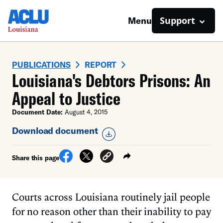
Support
Menu
PUBLICATIONS
REPORT
Louisiana's Debtors Prisons: An
Appeal to Justice
Document Date:
August 4, 2015
Download document
Share this page
Courts across Louisiana routinely jail people
for no reason other than their inability to pay