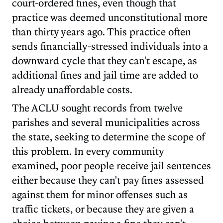
court-ordered fines, even though that
practice was deemed unconstitutional more
than thirty years ago. This practice often
sends financially-stressed individuals into a
downward cycle that they can't escape, as
additional fines and jail time are added to
already unaffordable costs.
The ACLU sought records from twelve
parishes and several municipalities across
the state, seeking to determine the scope of
this problem. In every community
examined, poor people receive jail sentences
either because they can't pay fines assessed
against them for minor offenses such as
traffic tickets, or because they are given a