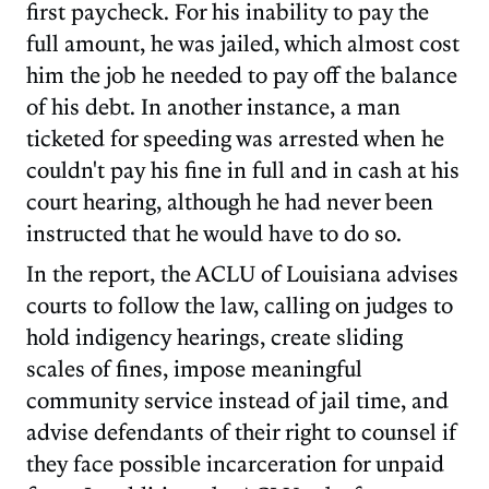
first paycheck. For his inability to pay the
full amount, he was jailed, which almost cost
him the job he needed to pay off the balance
of his debt. In another instance, a man
ticketed for speeding was arrested when he
couldn't pay his fine in full and in cash at his
court hearing, although he had never been
instructed that he would have to do so.
In the report, the ACLU of Louisiana advises
courts to follow the law, calling on judges to
hold indigency hearings, create sliding
scales of fines, impose meaningful
community service instead of jail time, and
advise defendants of their right to counsel if
they face possible incarceration for unpaid