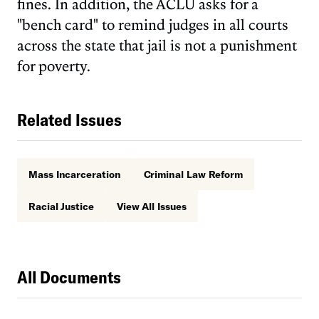
fines. In addition, the ACLU asks for a
"bench card" to remind judges in all courts
across the state that jail is not a punishment
for poverty.
Related Issues
Mass Incarceration
Criminal Law Reform
Racial Justice
View All Issues
All Documents