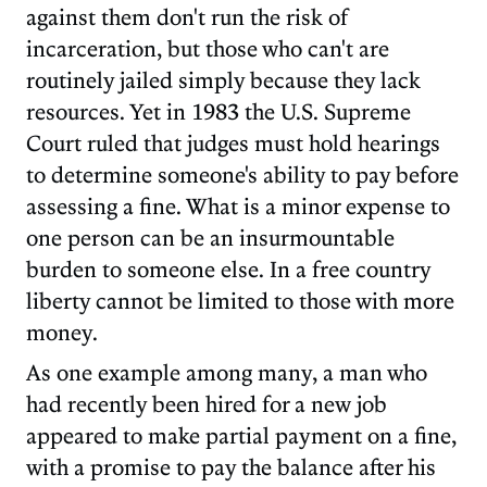
against them don't run the risk of
incarceration, but those who can't are
routinely jailed simply because they lack
resources. Yet in 1983 the U.S. Supreme
Court ruled that judges must hold hearings
to determine someone's ability to pay before
assessing a fine. What is a minor expense to
one person can be an insurmountable
burden to someone else. In a free country
liberty cannot be limited to those with more
money.
As one example among many, a man who
had recently been hired for a new job
appeared to make partial payment on a fine,
with a promise to pay the balance after his