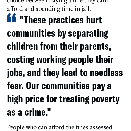
choice between paying a fine they can't
afford and spending time in jail.
"These practices hurt
communities by separating
children from their parents,
costing working people their
jobs, and they lead to needless
fear. Our communities pay a
high price for treating poverty
as a crime."
People who can afford the fines assessed