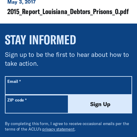
May 3, 2017
2015_Report_Louisiana_Debtors_Prisons_0.pdf
STAY INFORMED
Sign up to be the first to hear about how to
take action.
All fields are required unless labeled optional.
Required
Email
*
Required
ZIP code
*
Sign Up
By completing this form, I agree to receive occasional emails per the
terms of the ACLU’s
privacy statement
.