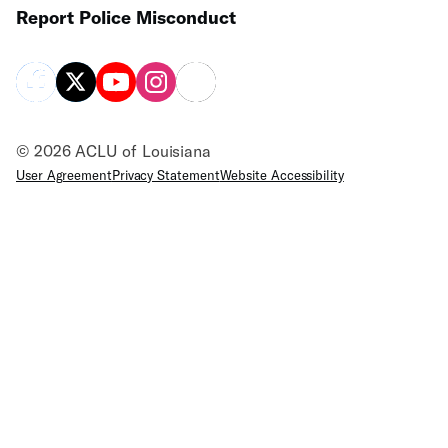
Report Police Misconduct
© 2026 ACLU of Louisiana
User Agreement
Privacy Statement
Website Accessibility