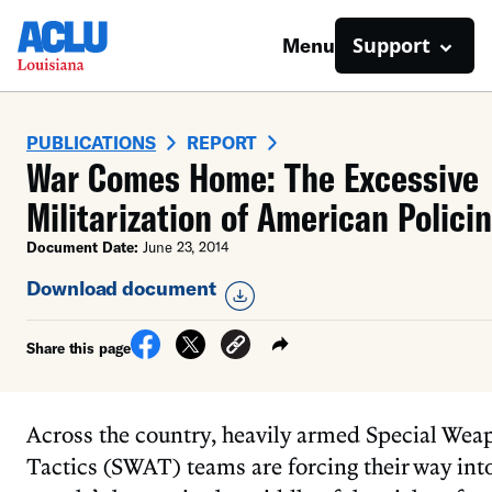
Support
Menu
PUBLICATIONS
REPORT
War Comes Home: The Excessive
Militarization of American Polici
Document Date:
June 23, 2014
Download document
Share this page
Across the country, heavily armed Special Wea
Tactics (SWAT) teams are forcing their way int