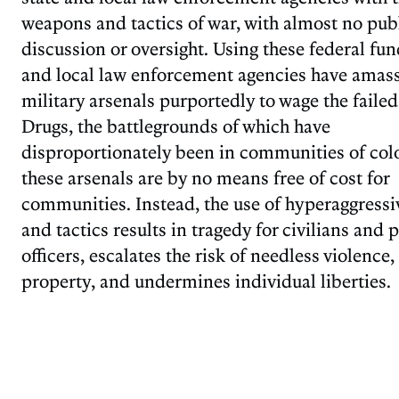
weapons and tactics of war, with almost no pub
discussion or oversight. Using these federal fun
and local law enforcement agencies have amas
military arsenals purportedly to wage the faile
Drugs, the battlegrounds of which have
disproportionately been in communities of colo
these arsenals are by no means free of cost for
communities. Instead, the use of hyperaggressi
and tactics results in tragedy for civilians and 
officers, escalates the risk of needless violence
property, and undermines individual liberties.