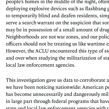
people’s homes in the middle of the night, ofte
deploying explosive devices such as flashbang
to temporarily blind and deafen residents, simp
serve a search warrant on the suspicion that s
may be in possession of a small amount of drug
Neighborhoods are not war zones, and our poli
officers should not be treating us like wartime 
However, the ACLU encountered this type of st
and over when studying the militarization of st
local law enforcement agencies.
This investigation gave us data to corroborate 
we have been noticing nationwide: American po
has become unnecessarily and dangerously mili
in large part through federal programs that ha
state and local law enforcement agencies with 