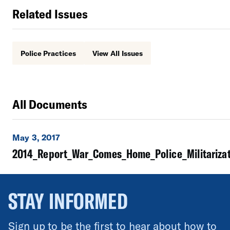
Related Issues
Police Practices
View All Issues
All Documents
May 3, 2017
2014_Report_War_Comes_Home_Police_Militarizat
STAY INFORMED
Sign up to be the first to hear about how to