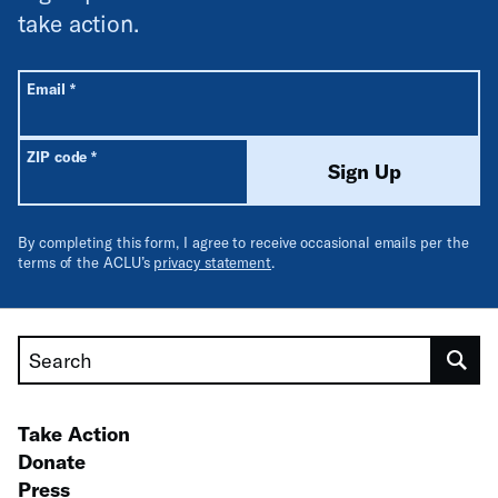
take action.
All fields are required unless labeled optional.
Required
Email
*
Required
ZIP code
*
Sign Up
By completing this form, I agree to receive occasional emails per the
terms of the ACLU’s
privacy statement
.
Search
Take Action
Donate
Press