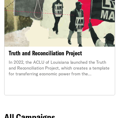
Truth and Reconciliation Project
In 2022, the ACLU of Louisiana launched the Truth
and Reconciliation Project, which creates a template
for transferring economic power from the
descendants of enslavers to those impacted by the
oppressive vestiges of slavery across the American
South.
All Campaigns