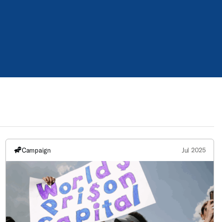
Campaign
Jul 2025