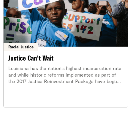
Racial Justice
Justice Can't Wait
Louisiana has the nation’s highest incarceration rate,
and while historic reforms implemented as part of
the 2017 Justice Reinvestment Package have begun
to alleviate this crisis, more work must be done to
reduce the state’s harmful reliance on incarceration.