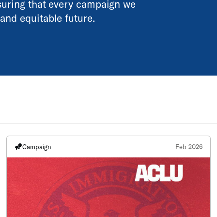
nsuring that every campaign we
and equitable future.
Campaign
Feb 2026