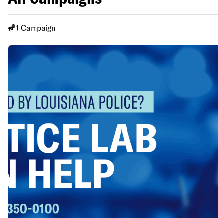
1 Campaign