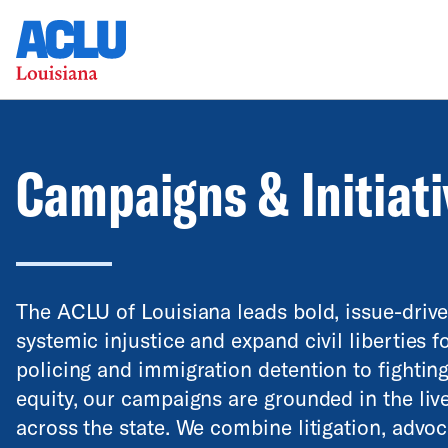
Campaigns & Initiat
The ACLU of Louisiana leads bold, issue-driv
systemic injustice and expand civil liberties f
policing and immigration detention to fightin
equity, our campaigns are grounded in the li
across the state. We combine litigation, advo