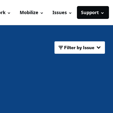
ork
Mobilize
Issues
Support
Filter by Issue