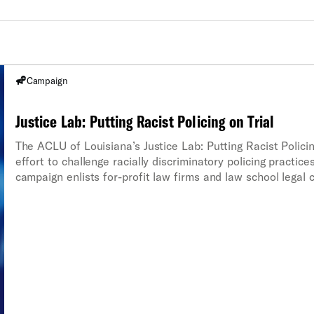
Campaign
Justice Lab: Putting Racist Policing on Trial
The ACLU of Louisiana’s Justice Lab: Putting Racist Policing
effort to challenge racially discriminatory policing practic
campaign enlists for-profit law firms and law school legal c
stops and seizures under the Fourth and Fourteenth Amen