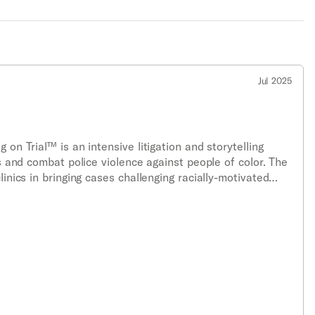
Jul 2025
 on Trial™ is an intensive litigation and storytelling
es and combat police violence against people of color. The
linics in bringing cases challenging racially-motivated
dments and any other applicable laws.