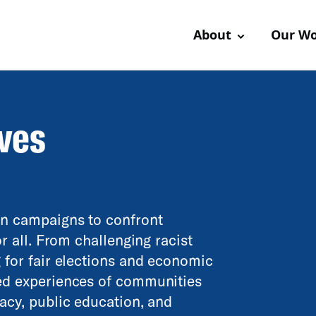
About
Our W
ives
en campaigns to confront
or all. From challenging racist
g for fair elections and economic
ved experiences of communities
cacy, public education, and