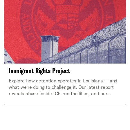
Immigrant Rights Project
Explore how detention operates in Louisiana — and
what we’re doing to challenge it. Our latest report
reveals abuse inside ICE-run facilities, and our
coalition is calling for federal investigation and
accountability.