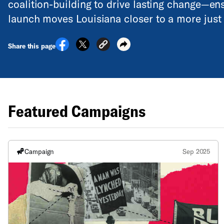
coalition-building to drive lasting change—e
launch moves Louisiana closer to a more just 
Share this page
Featured Campaigns
Campaign
Sep 2025