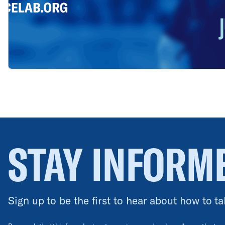
STAY INFORM
Sign up to be the first to hear about how to ta