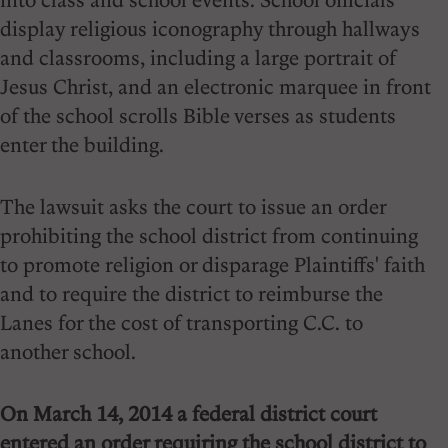
display religious iconography through hallways
and classrooms, including a large portrait of
Jesus Christ, and an electronic marquee in front
of the school scrolls Bible verses as students
enter the building.
The lawsuit asks the court to issue an order
prohibiting the school district from continuing
to promote religion or disparage Plaintiffs' faith
and to require the district to reimburse the
Lanes for the cost of transporting C.C. to
another school.
On March 14, 2014 a federal district court
entered an order requiring the school district to