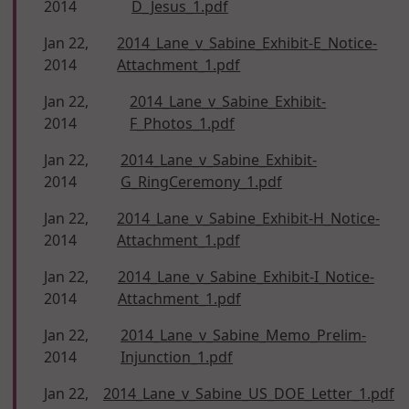
2014
D_Jesus_1.pdf
Jan 22,
2014_Lane_v_Sabine_Exhibit-E_Notice-
2014
Attachment_1.pdf
Jan 22,
2014_Lane_v_Sabine_Exhibit-
2014
F_Photos_1.pdf
Jan 22,
2014_Lane_v_Sabine_Exhibit-
2014
G_RingCeremony_1.pdf
Jan 22,
2014_Lane_v_Sabine_Exhibit-H_Notice-
2014
Attachment_1.pdf
Jan 22,
2014_Lane_v_Sabine_Exhibit-I_Notice-
2014
Attachment_1.pdf
Jan 22,
2014_Lane_v_Sabine_Memo_Prelim-
2014
Injunction_1.pdf
Jan 22,
2014_Lane_v_Sabine_US_DOE_Letter_1.pdf