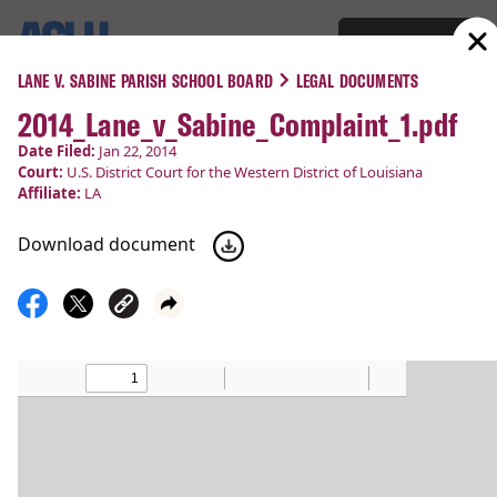
Support
Menu
LANE V. SABINE PARISH SCHOOL BOARD
LEGAL DOCUMENTS
2014_Lane_v_Sabine_Complaint_1.pdf
COURT CASES
Date Filed:
Jan 22, 2014
Court:
U.S. District Court for the Western District of Louisiana
Lane v. Sabine Parish School
Affiliate:
LA
Board
Download document
Religious Liberty
Filed:
Jan 22, 2014
Status:
Victory!
Court
U.S. District Court for the Western District of
:
Louisiana
Latest Update:
Mar 14, 2014