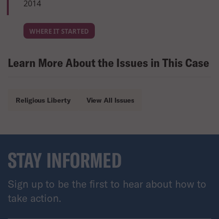
2014
WHERE IT STARTED
Learn More About the Issues in This Case
Religious Liberty
View All Issues
STAY INFORMED
Sign up to be the first to hear about how to
take action.