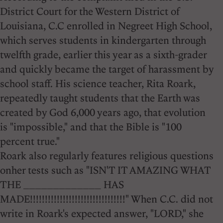
District Court for the Western District of
Louisiana, C.C enrolled in Negreet High School,
which serves students in kindergarten through
twelfth grade, earlier this year as a sixth-grader
and quickly became the target of harassment by
school staff. His science teacher, Rita Roark,
repeatedly taught students that the Earth was
created by God 6,000 years ago, that evolution
is "impossible," and that the Bible is "100
percent true."
Roark also regularly features religious questions
onher tests such as "ISN'T IT AMAZING WHAT
THE _____________ HAS
MADE!!!!!!!!!!!!!!!!!!!!!!!!!!!!!!!!" When C.C. did not
write in Roark's expected answer, "LORD," she