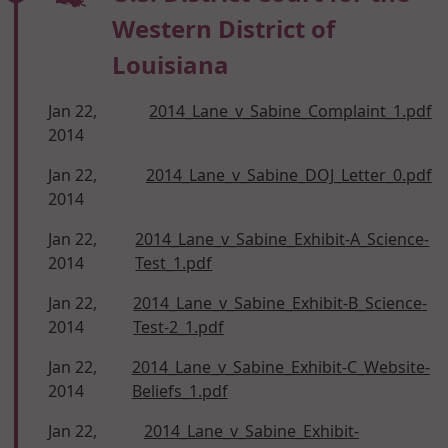
Western District of
Louisiana
Jan 22,
2014_Lane_v_Sabine_Complaint_1.pdf
2014
Jan 22,
2014_Lane_v_Sabine_DOJ_Letter_0.pdf
2014
Jan 22,
2014_Lane_v_Sabine_Exhibit-A_Science-
2014
Test_1.pdf
Jan 22,
2014_Lane_v_Sabine_Exhibit-B_Science-
2014
Test-2_1.pdf
Jan 22,
2014_Lane_v_Sabine_Exhibit-C_Website-
2014
Beliefs_1.pdf
Jan 22,
2014_Lane_v_Sabine_Exhibit-