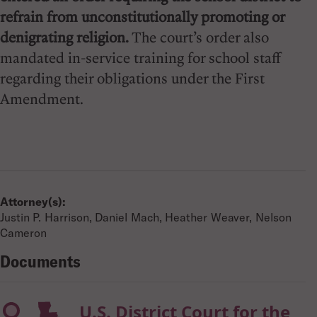
refrain from unconstitutionally promoting or
denigrating religion.
The court’s order also
mandated in-service training for school staff
regarding their obligations under the First
Amendment.
Attorney(s):
Justin P. Harrison, Daniel Mach, Heather Weaver, Nelson
Cameron
Documents
U.S. District Court for the