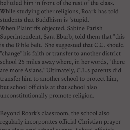
belittled him in front of the rest of the class.
While studying other religions, Roark has told
students that Buddhism is "stupid."
When Plaintiffs objected, Sabine Parish
Superintendent, Sara Ebarb, told them that "this
is the Bible belt." She suggested that C.C. should
"change" his faith or transfer to another district
school 25 miles away where, in her words, "there
are more Asians." Ultimately, C.L.'s parents did
transfer him to another school to protect him,
but school officials at that school also
unconstitutionally promote religion.
Beyond Roark's classroom, the school also
regularly incorporates official Christian prayer
into class and school events. School officials