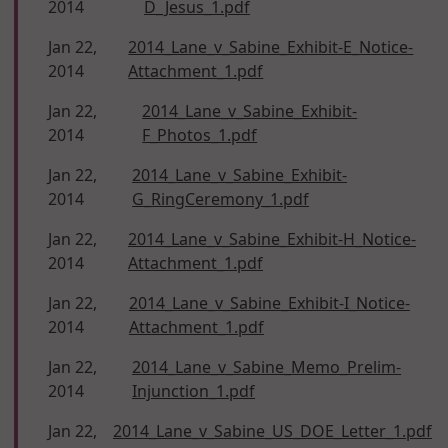
2014
D_Jesus_1.pdf
Jan 22,
2014_Lane_v_Sabine_Exhibit-E_Notice-
2014
Attachment_1.pdf
Jan 22,
2014_Lane_v_Sabine_Exhibit-
2014
F_Photos_1.pdf
Jan 22,
2014_Lane_v_Sabine_Exhibit-
2014
G_RingCeremony_1.pdf
Jan 22,
2014_Lane_v_Sabine_Exhibit-H_Notice-
2014
Attachment_1.pdf
Jan 22,
2014_Lane_v_Sabine_Exhibit-I_Notice-
2014
Attachment_1.pdf
Jan 22,
2014_Lane_v_Sabine_Memo_Prelim-
2014
Injunction_1.pdf
Jan 22,
2014_Lane_v_Sabine_US_DOE_Letter_1.pdf