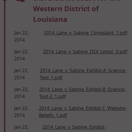
Western District of
Louisiana
Jan 22,
2014_Lane_v_Sabine_Complaint_1.pdf
2014
Jan 22,
2014_Lane_v_Sabine_DOJ_Letter_0.pdf
2014
Jan 22,
2014_Lane_v_Sabine_Exhibit-A_Science-
2014
Test_1.pdf
Jan 22,
2014_Lane_v_Sabine_Exhibit-B_Science-
2014
Test-2_1.pdf
Jan 22,
2014_Lane_v_Sabine_Exhibit-C_Website-
2014
Beliefs_1.pdf
Jan 22,
2014_Lane_v_Sabine_Exhibit-