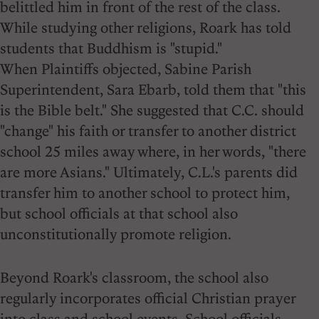
belittled him in front of the rest of the class.
While studying other religions, Roark has told
students that Buddhism is "stupid."
When Plaintiffs objected, Sabine Parish
Superintendent, Sara Ebarb, told them that "this
is the Bible belt." She suggested that C.C. should
"change" his faith or transfer to another district
school 25 miles away where, in her words, "there
are more Asians." Ultimately, C.L.'s parents did
transfer him to another school to protect him,
but school officials at that school also
unconstitutionally promote religion.
Beyond Roark's classroom, the school also
regularly incorporates official Christian prayer
into class and school events. School officials