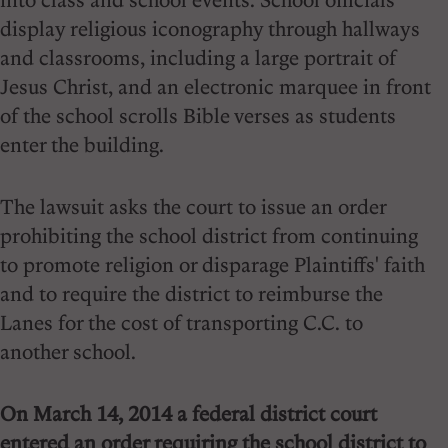
display religious iconography through hallways
and classrooms, including a large portrait of
Jesus Christ, and an electronic marquee in front
of the school scrolls Bible verses as students
enter the building.
The lawsuit asks the court to issue an order
prohibiting the school district from continuing
to promote religion or disparage Plaintiffs' faith
and to require the district to reimburse the
Lanes for the cost of transporting C.C. to
another school.
On March 14, 2014 a federal district court
entered an order requiring the school district to