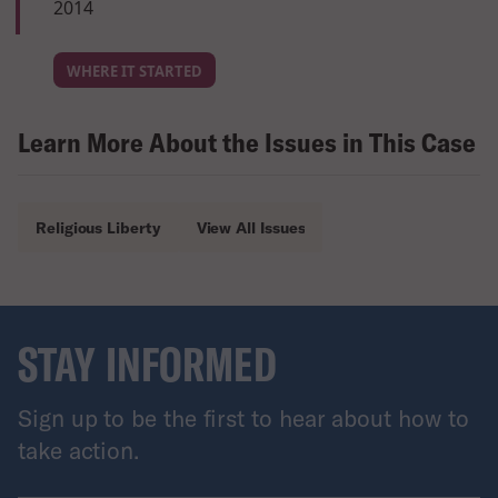
2014
WHERE IT STARTED
Learn More About the Issues in This Case
Religious Liberty
View All Issues
STAY INFORMED
Sign up to be the first to hear about how to
take action.