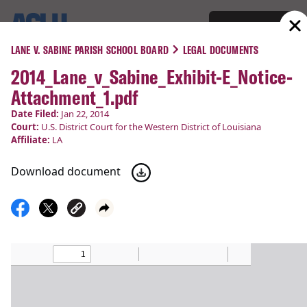
Support
Menu
LANE V. SABINE PARISH SCHOOL BOARD
LEGAL DOCUMENTS
2014_Lane_v_Sabine_Exhibit-E_Notice-
COURT CASES
Attachment_1.pdf
Lane v. Sabine Parish School
Date Filed:
Jan 22, 2014
Court:
U.S. District Court for the Western District of Louisiana
Board
Affiliate:
LA
Download document
Religious Liberty
Filed:
Jan 22, 2014
Status:
Victory!
Court
U.S. District Court for the Western District of
:
Louisiana
Latest Update:
Mar 14, 2014