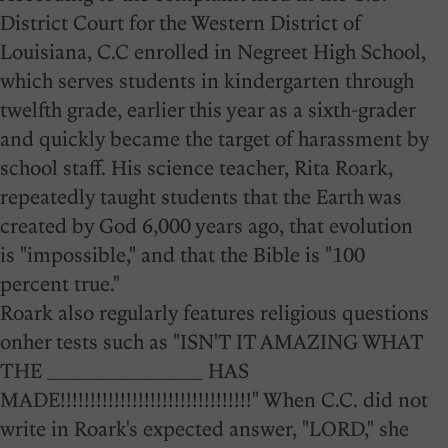
District Court for the Western District of
Louisiana, C.C enrolled in Negreet High School,
which serves students in kindergarten through
twelfth grade, earlier this year as a sixth-grader
and quickly became the target of harassment by
school staff. His science teacher, Rita Roark,
repeatedly taught students that the Earth was
created by God 6,000 years ago, that evolution
is "impossible," and that the Bible is "100
percent true."
Roark also regularly features religious questions
onher tests such as "ISN'T IT AMAZING WHAT
THE _____________ HAS
MADE!!!!!!!!!!!!!!!!!!!!!!!!!!!!!!!!" When C.C. did not
write in Roark's expected answer, "LORD," she