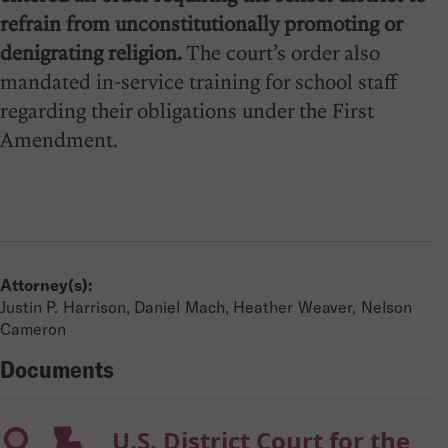
refrain from unconstitutionally promoting or
denigrating religion.
The court’s order also
mandated in-service training for school staff
regarding their obligations under the First
Amendment.
Attorney(s):
Justin P. Harrison, Daniel Mach, Heather Weaver, Nelson
Cameron
Documents
U.S. District Court for the