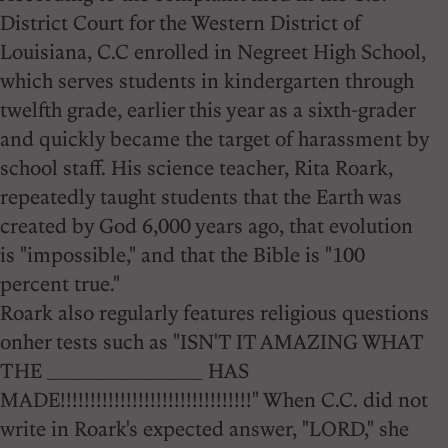
District Court for the Western District of
Louisiana, C.C enrolled in Negreet High School,
which serves students in kindergarten through
twelfth grade, earlier this year as a sixth-grader
and quickly became the target of harassment by
school staff. His science teacher, Rita Roark,
repeatedly taught students that the Earth was
created by God 6,000 years ago, that evolution
is "impossible," and that the Bible is "100
percent true."
Roark also regularly features religious questions
onher tests such as "ISN'T IT AMAZING WHAT
THE _____________ HAS
MADE!!!!!!!!!!!!!!!!!!!!!!!!!!!!!!!!" When C.C. did not
write in Roark's expected answer, "LORD," she