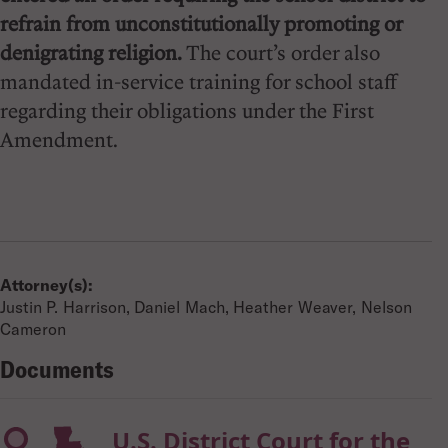
refrain from unconstitutionally promoting or
denigrating religion.
The court’s order also
mandated in-service training for school staff
regarding their obligations under the First
Amendment.
Attorney(s):
Justin P. Harrison, Daniel Mach, Heather Weaver, Nelson
Cameron
Documents
U.S. District Court for the