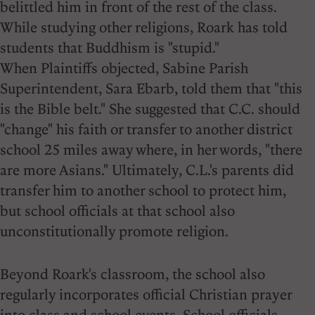
belittled him in front of the rest of the class.
While studying other religions, Roark has told
students that Buddhism is "stupid."
When Plaintiffs objected, Sabine Parish
Superintendent, Sara Ebarb, told them that "this
is the Bible belt." She suggested that C.C. should
"change" his faith or transfer to another district
school 25 miles away where, in her words, "there
are more Asians." Ultimately, C.L.'s parents did
transfer him to another school to protect him,
but school officials at that school also
unconstitutionally promote religion.
Beyond Roark's classroom, the school also
regularly incorporates official Christian prayer
into class and school events. School officials