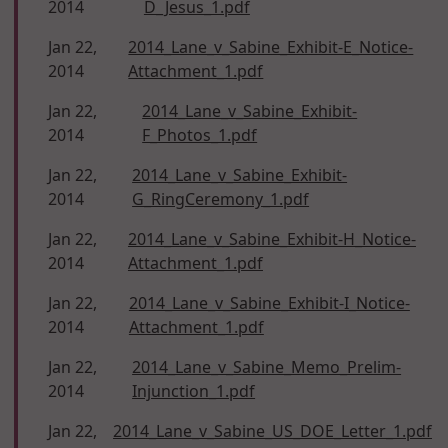
2014
D_Jesus_1.pdf
Jan 22,
2014_Lane_v_Sabine_Exhibit-E_Notice-
2014
Attachment_1.pdf
Jan 22,
2014_Lane_v_Sabine_Exhibit-
2014
F_Photos_1.pdf
Jan 22,
2014_Lane_v_Sabine_Exhibit-
2014
G_RingCeremony_1.pdf
Jan 22,
2014_Lane_v_Sabine_Exhibit-H_Notice-
2014
Attachment_1.pdf
Jan 22,
2014_Lane_v_Sabine_Exhibit-I_Notice-
2014
Attachment_1.pdf
Jan 22,
2014_Lane_v_Sabine_Memo_Prelim-
2014
Injunction_1.pdf
Jan 22,
2014_Lane_v_Sabine_US_DOE_Letter_1.pdf