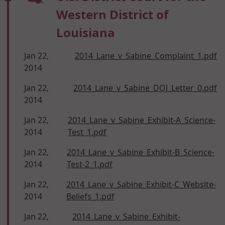
Western District of
Louisiana
Jan 22,
2014_Lane_v_Sabine_Complaint_1.pdf
2014
Jan 22,
2014_Lane_v_Sabine_DOJ_Letter_0.pdf
2014
Jan 22,
2014_Lane_v_Sabine_Exhibit-A_Science-
2014
Test_1.pdf
Jan 22,
2014_Lane_v_Sabine_Exhibit-B_Science-
2014
Test-2_1.pdf
Jan 22,
2014_Lane_v_Sabine_Exhibit-C_Website-
2014
Beliefs_1.pdf
Jan 22,
2014_Lane_v_Sabine_Exhibit-