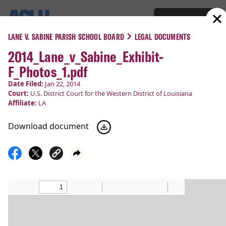
Support
Menu
LANE V. SABINE PARISH SCHOOL BOARD
LEGAL DOCUMENTS
2014_Lane_v_Sabine_Exhibit-
COURT CASES
F_Photos_1.pdf
Lane v. Sabine Parish School
Date Filed:
Jan 22, 2014
Court:
U.S. District Court for the Western District of Louisiana
Board
Affiliate:
LA
Download document
Religious Liberty
Filed:
Jan 22, 2014
Status:
Victory!
Court
U.S. District Court for the Western District of
:
Louisiana
Latest Update:
Mar 14, 2014