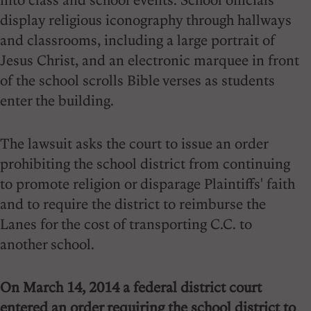
display religious iconography through hallways
and classrooms, including a large portrait of
Jesus Christ, and an electronic marquee in front
of the school scrolls Bible verses as students
enter the building.
The lawsuit asks the court to issue an order
prohibiting the school district from continuing
to promote religion or disparage Plaintiffs' faith
and to require the district to reimburse the
Lanes for the cost of transporting C.C. to
another school.
On March 14, 2014 a federal district court
entered an order requiring the school district to