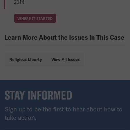
2014
WHERE IT STARTED
Learn More About the Issues in This Case
Religious Liberty
View All Issues
STAY INFORMED
Sign up to be the first to hear about how to
take action.