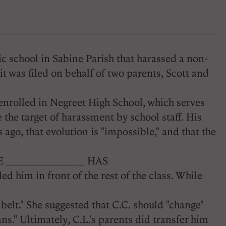
c school in Sabine Parish that harassed a non-
t was filed on behalf of two parents, Scott and
C enrolled in Negreet High School, which serves
 the target of harassment by school staff. His
ago, that evolution is "impossible," and that the
 THE _____________ HAS
tled him in front of the rest of the class. While
belt." She suggested that C.C. should "change"
ns." Ultimately, C.L.'s parents did transfer him