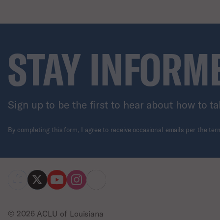
STAY INFORM
Sign up to be the first to hear about how to ta
By completing this form, I agree to receive occasional emails per the te
© 2026 ACLU of Louisiana