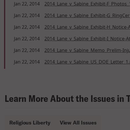
Jan 22, 2014
2014_Lane_v_Sabine_Exhibit-F_Photos_
Jan 22, 2014
2014_Lane_v_Sabine_Exhibit-G_RingCe
Jan 22, 2014
2014_Lane_v_Sabine_Exhibit-H_Notice-
Jan 22, 2014
2014_Lane_v_Sabine_Exhibit-I_Notice-
Jan 22, 2014
2014_Lane_v_Sabine_Memo_Prelim-Inju
Jan 22, 2014
2014_Lane_v_Sabine_US_DOE_Letter_1.
Learn More About the Issues in 
Religious Liberty
View All Issues