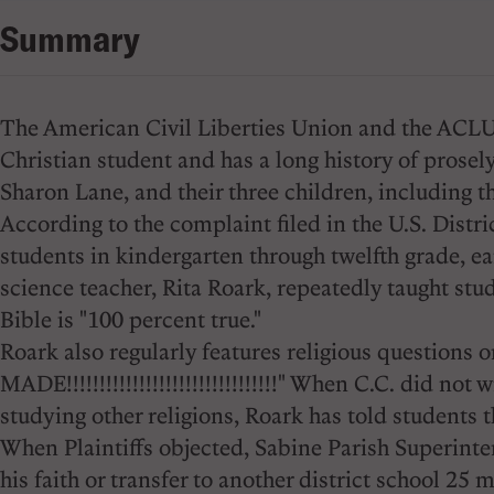
Summary
The American Civil Liberties Union and the ACLU of
Christian student and has a long history of prosel
Sharon Lane, and their three children, including th
According to the complaint filed in the U.S. Distr
students in kindergarten through twelfth grade, ear
science teacher, Rita Roark, repeatedly taught stud
Bible is "100 percent true."
Roark also regularly features religious questi
MADE!!!!!!!!!!!!!!!!!!!!!!!!!!!!!!!!" When C.C. did n
studying other religions, Roark has told students 
When Plaintiffs objected, Sabine Parish Superintend
his faith or transfer to another district school 25 