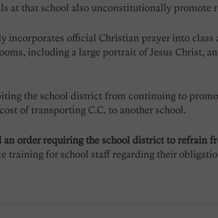
als at that school also unconstitutionally promote r
 incorporates official Christian prayer into class 
oms, including a large portrait of Jesus Christ, a
iting the school district from continuing to promote
 cost of transporting C.C. to another school.
 an order requiring the school district to refrain
e training for school staff regarding their obliga