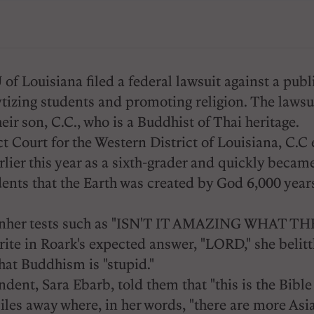
 Louisiana filed a federal lawsuit against a publi
ytizing students and promoting religion. The lawsui
eir son, C.C., who is a Buddhist of Thai heritage.
ict Court for the Western District of Louisiana, C.
lier this year as a sixth-grader and quickly became
ents that the Earth was created by God 6,000 years 
ons onher tests such as "ISN'T IT AMAZING WHAT
ot write in Roark's expected answer, "LORD," she belit
that Buddhism is "stupid."
ent, Sara Ebarb, told them that "this is the Bible 
miles away where, in her words, "there are more Asia