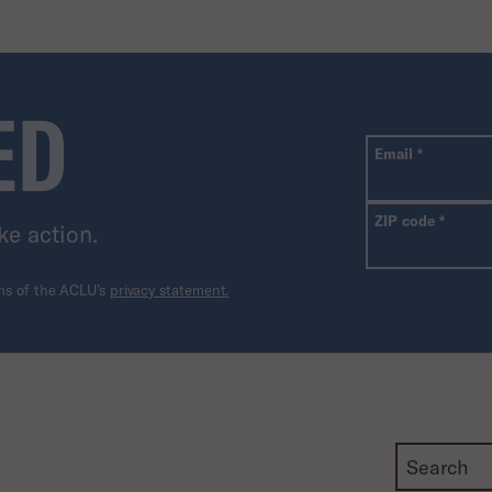
ED
All fields are r
Required
Email
*
Requir
ZIP code
*
ke action.
rms of the ACLU’s
privacy statement.
Search