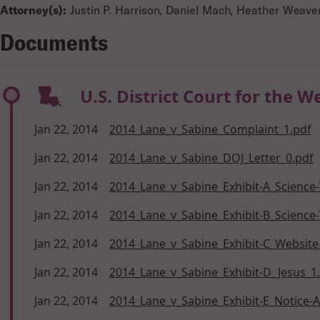
Attorney(s):
Justin P. Harrison, Daniel Mach, Heather Weav
Documents
U.S. District Court for the W
Jan 22, 2014
2014_Lane_v_Sabine_Complaint_1.pdf
Jan 22, 2014
2014_Lane_v_Sabine_DOJ_Letter_0.pdf
Jan 22, 2014
2014_Lane_v_Sabine_Exhibit-A_Science-
Jan 22, 2014
2014_Lane_v_Sabine_Exhibit-B_Science-
Jan 22, 2014
2014_Lane_v_Sabine_Exhibit-C_Website-
Jan 22, 2014
2014_Lane_v_Sabine_Exhibit-D_Jesus_1
Jan 22, 2014
2014_Lane_v_Sabine_Exhibit-E_Notice-