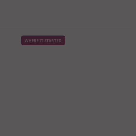
WHERE IT STARTED