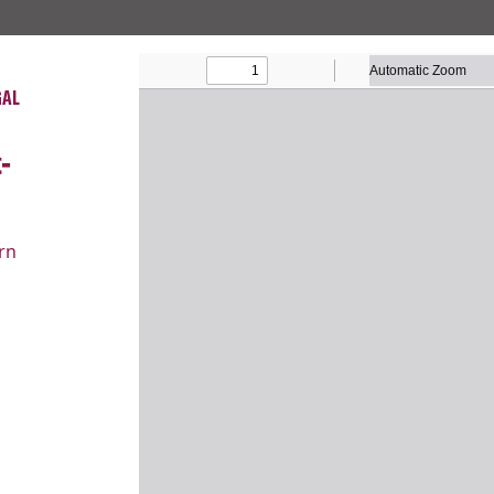
About
Our W
GAL
-
rn
COURT CASES
Lane v
School
Religious Liberty