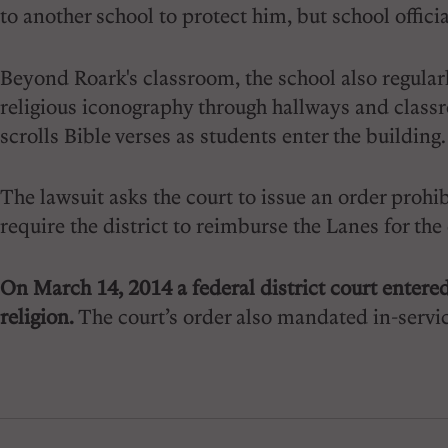
to another school to protect him, but school offici
Beyond Roark's classroom, the school also regularly
religious iconography through hallways and classro
scrolls Bible verses as students enter the building.
The lawsuit asks the court to issue an order prohib
require the district to reimburse the Lanes for the
On March 14, 2014 a federal district court entered
religion.
The court’s order also mandated in-servic