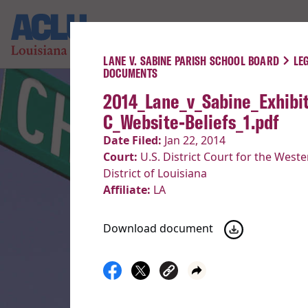
LANE V. SABINE PARISH SCHOOL BOARD
LE
DOCUMENTS
2014_Lane_v_Sabine_Exhibit
C_Website-Beliefs_1.pdf
Date Filed:
Jan 22, 2014
Court:
U.S. District Court for the Weste
District of Louisiana
Affiliate:
LA
Download document