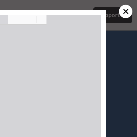
ork
Mobilize
Issues
Support
. Sabine Parish
 Board