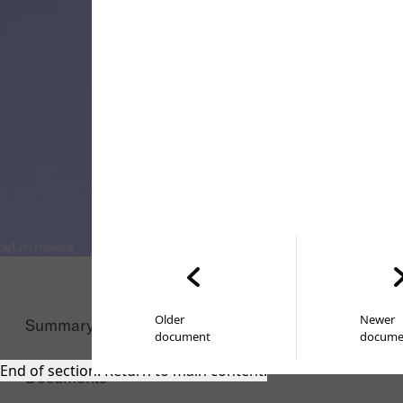
Older
Newer
Summary
document
docume
End of section. Return to main content.
Documents