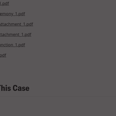
1.pdf
remony_1.pdf
Attachment_1.pdf
Attachment_1.pdf
nction_1.pdf
pdf
This Case