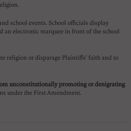
eligion.
and school events. School officials display
nd an electronic marquee in front of the school
 religion or disparage Plaintiffs' faith and to
 from unconstitutionally promoting or denigrating
tions under the First Amendment.