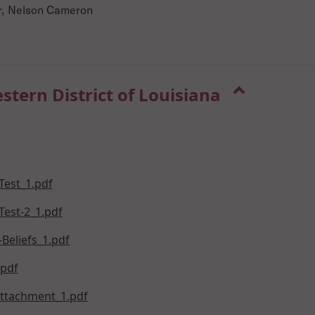
er, Nelson Cameron
estern District of Louisiana
Test_1.pdf
Test-2_1.pdf
Beliefs_1.pdf
.pdf
Attachment_1.pdf